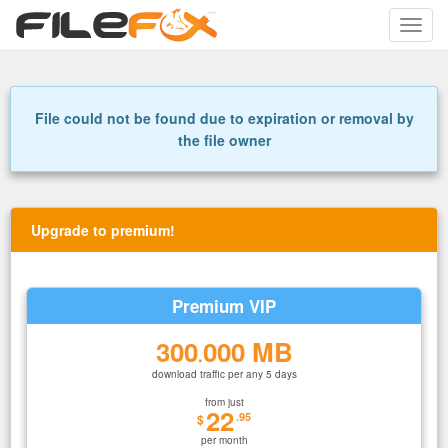
Toggle
naviga
File could not be found due to expiration or removal by
the file owner
Upgrade to premium!
Premium VIP
300
000 MB
.
download traffic per any 5 days
from just
22
.95
$
per month