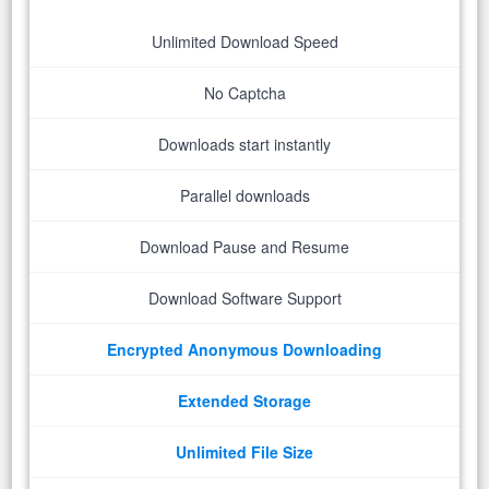
Unlimited Download Speed
No Captcha
Downloads start instantly
Parallel downloads
Download Pause and Resume
Download Software Support
Encrypted Anonymous Downloading
Extended Storage
Unlimited File Size