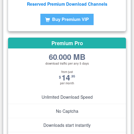
Reserved Premium Download Channels
Buy Premium VIP
Premium Pro
60
000 MB
.
download traffic per any 5 days
from just
14
.95
$
per month
Unlimited Download Speed
No Captcha
Downloads start instantly