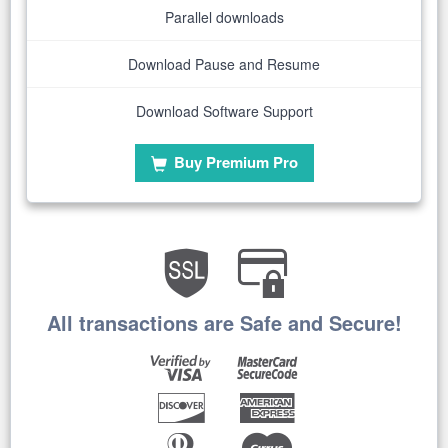
Parallel downloads
Download Pause and Resume
Download Software Support
Buy Premium Pro
All transactions are Safe and Secure!