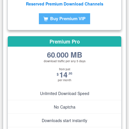
Reserved Premium Download Channels
Buy Premium VIP
Premium Pro
60
000 MB
.
download traffic per any 5 days
from just
14
.95
$
per month
Unlimited Download Speed
No Captcha
Downloads start instantly