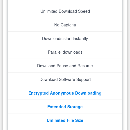
Unlimited Download Speed
No Captcha
Downloads start instantly
Parallel downloads
Download Pause and Resume
Download Software Support
Encrypted Anonymous Downloading
Extended Storage
Unlimited File Size