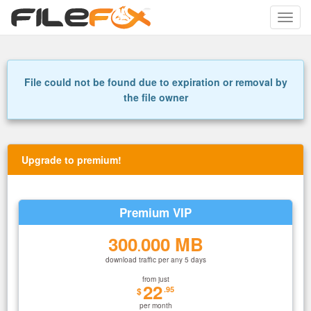
Toggle
naviga
File could not be found due to expiration or removal by
the file owner
Upgrade to premium!
Premium VIP
300
000 MB
.
download traffic per any 5 days
from just
22
.95
$
per month