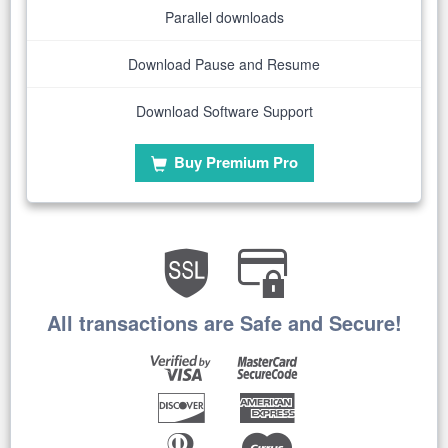
Parallel downloads
Download Pause and Resume
Download Software Support
Buy Premium Pro
All transactions are Safe and Secure!