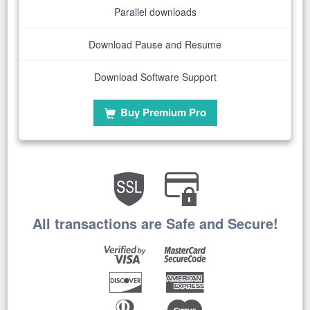
Parallel downloads
Download Pause and Resume
Download Software Support
Buy Premium Pro
All transactions are Safe and Secure!