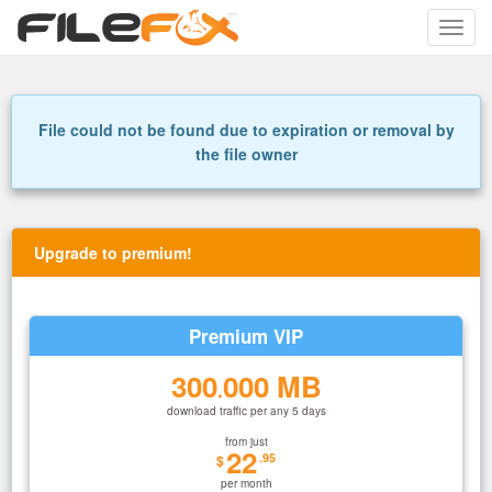
Toggle
naviga
File could not be found due to expiration or removal by
the file owner
Upgrade to premium!
Premium VIP
300
000 MB
.
download traffic per any 5 days
from just
22
.95
$
per month