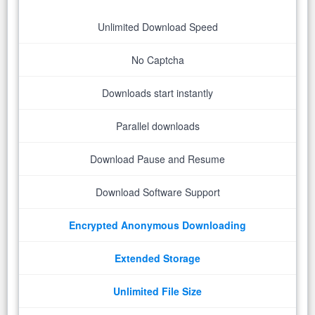
Unlimited Download Speed
No Captcha
Downloads start instantly
Parallel downloads
Download Pause and Resume
Download Software Support
Encrypted Anonymous Downloading
Extended Storage
Unlimited File Size