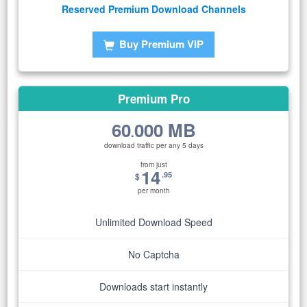
Reserved Premium Download Channels
Buy Premium VIP
Premium Pro
60
000 MB
.
download traffic per any 5 days
from just
14
.95
$
per month
Unlimited Download Speed
No Captcha
Downloads start instantly