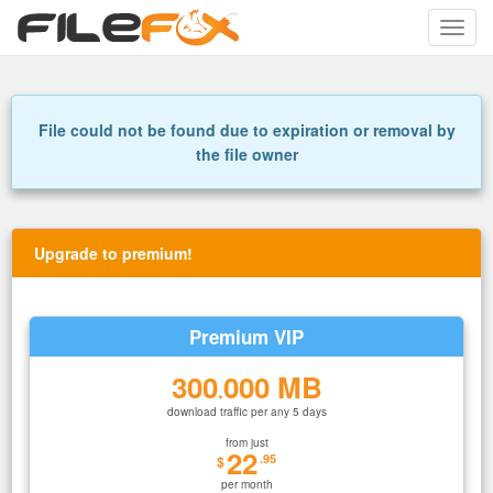
Toggle
naviga
File could not be found due to expiration or removal by
the file owner
Upgrade to premium!
Premium VIP
300
000 MB
.
download traffic per any 5 days
from just
22
.95
$
per month