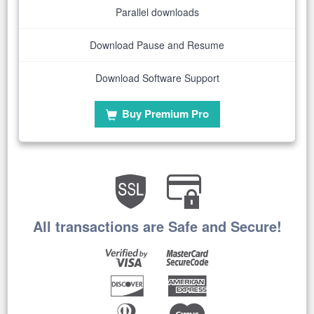
Parallel downloads
Download Pause and Resume
Download Software Support
Buy Premium Pro
All transactions are Safe and Secure!