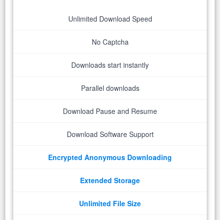
Unlimited Download Speed
No Captcha
Downloads start instantly
Parallel downloads
Download Pause and Resume
Download Software Support
Encrypted Anonymous Downloading
Extended Storage
Unlimited File Size