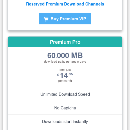
Reserved Premium Download Channels
Buy Premium VIP
Premium Pro
60
000 MB
.
download traffic per any 5 days
from just
14
.95
$
per month
Unlimited Download Speed
No Captcha
Downloads start instantly