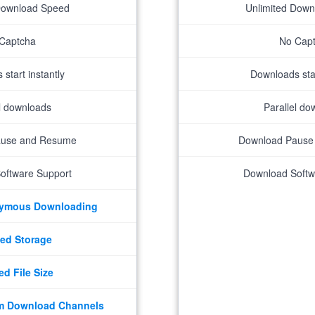
Download Speed
Unlimited Dow
Captcha
No Cap
start instantly
Downloads star
el downloads
Parallel do
ause and Resume
Download Pause
oftware Support
Download Softw
nymous Downloading
ed Storage
ed File Size
m Download Channels