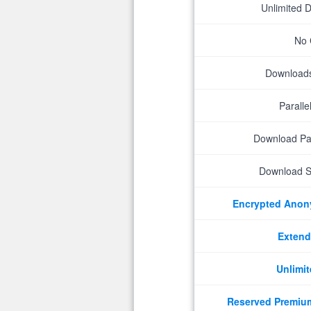
Unlimited 
No 
Downloads 
Parall
Download P
Download S
Encrypted Ano
Extend
Unlimit
Reserved Premiu