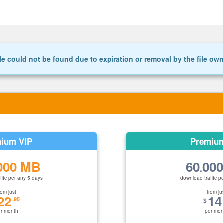
le could not be found due to expiration or removal by the file ow
ium VIP
Premiu
000 MB
60
00
.
ffic per any 5 days
download traffic p
rom just
from ju
22
14
.95
$
er month
per mon