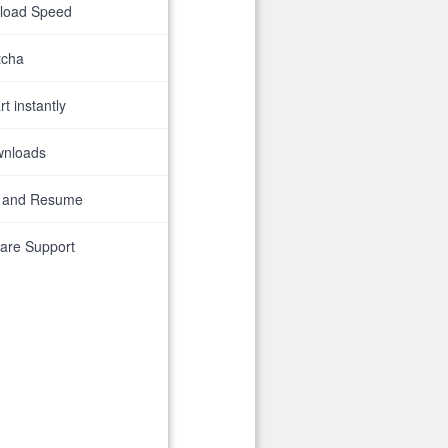
nload Speed
tcha
t instantly
wnloads
 and Resume
are Support