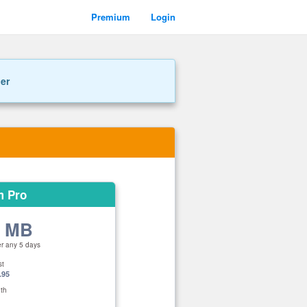
Premium
Login
ner
m Pro
0 MB
er any 5 days
st
.95
th