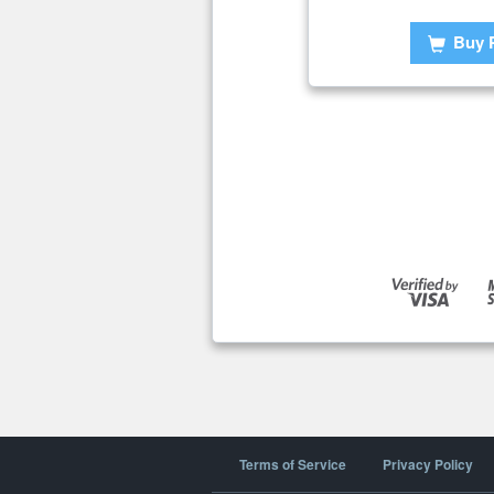
Buy 
Terms of Service
Privacy Policy