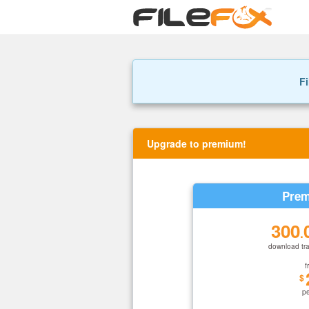
Fi
Upgrade to premium!
Prem
300
.
download tra
f
$
p