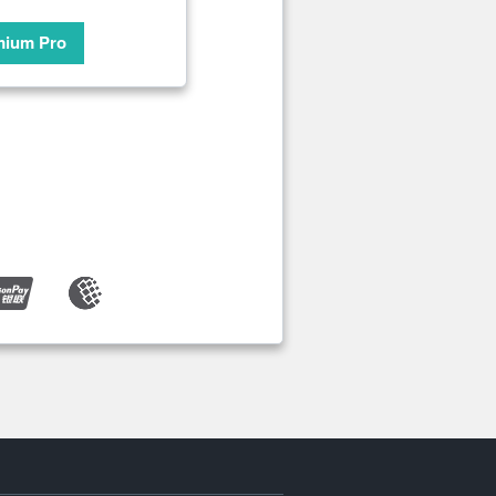
mium Pro