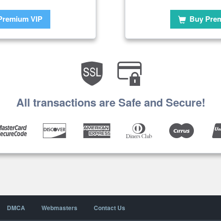
Premium VIP
Buy Pre
All transactions are Safe and Secure!
DMCA
Webmasters
Contact Us