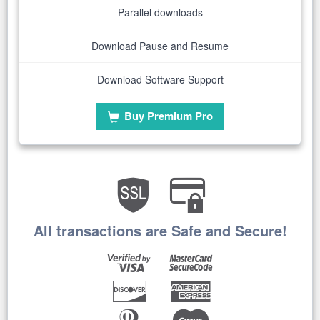
Parallel downloads
Download Pause and Resume
Download Software Support
Buy Premium Pro
All transactions are Safe and Secure!