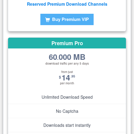
Reserved Premium Download Channels
Buy Premium VIP
Premium Pro
60
000 MB
.
download traffic per any 5 days
from just
14
.95
$
per month
Unlimited Download Speed
No Captcha
Downloads start instantly