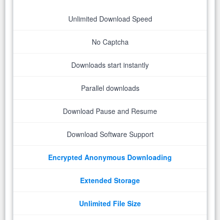
Unlimited Download Speed
No Captcha
Downloads start instantly
Parallel downloads
Download Pause and Resume
Download Software Support
Encrypted Anonymous Downloading
Extended Storage
Unlimited File Size