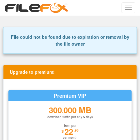
Toggle
naviga
File could not be found due to expiration or removal by
the file owner
Upgrade to premium!
Premium VIP
300
000 MB
.
download traffic per any 5 days
from just
22
.95
$
per month