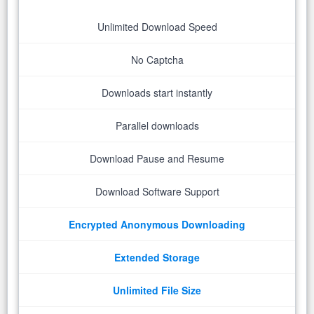
Unlimited Download Speed
No Captcha
Downloads start instantly
Parallel downloads
Download Pause and Resume
Download Software Support
Encrypted Anonymous Downloading
Extended Storage
Unlimited File Size