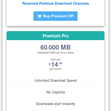
Reserved Premium Download Channels
Buy Premium VIP
Premium Pro
60
000 MB
.
download traffic per any 5 days
from just
14
.95
$
per month
Unlimited Download Speed
No Captcha
Downloads start instantly