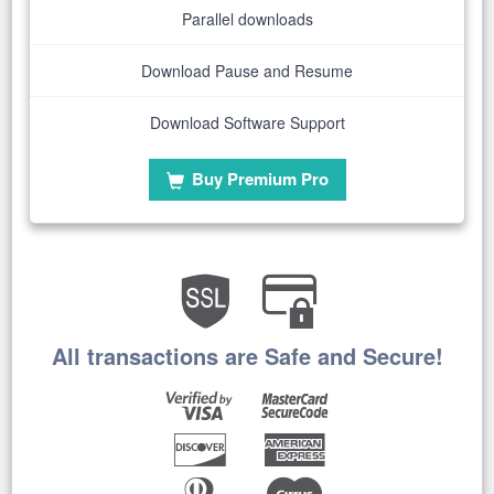
Parallel downloads
Download Pause and Resume
Download Software Support
Buy Premium Pro
All transactions are Safe and Secure!