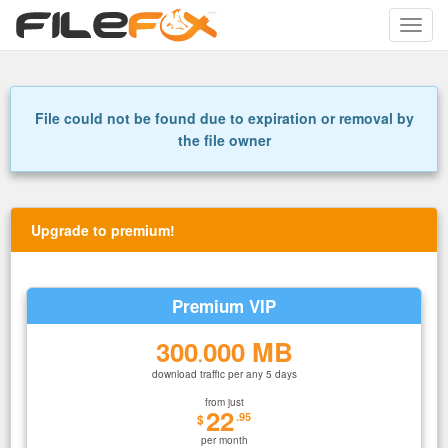
Toggle
naviga
File could not be found due to expiration or removal by
the file owner
Upgrade to premium!
Premium VIP
300
000 MB
.
download traffic per any 5 days
from just
22
.95
$
per month