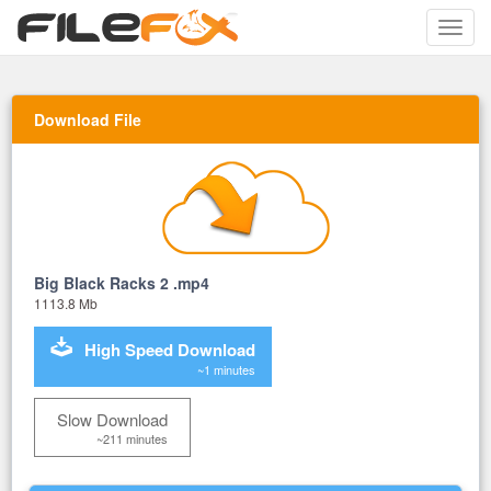
Toggle
naviga
Download File
Big Black Racks 2 .mp4
1113.8 Mb
High Speed Download
~1 minutes
Slow Download
~211 minutes