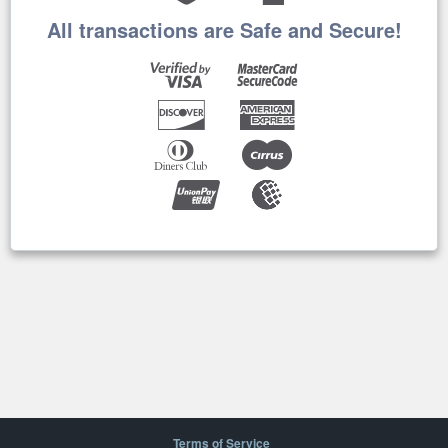
All transactions are Safe and Secure!
Terms of Service