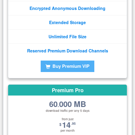
Encrypted Anonymous Downloading
Extended Storage
Unlimited File Size
Reserved Premium Download Channels
Buy Premium VIP
Premium Pro
60
000 MB
.
download traffic per any 5 days
from just
14
.95
$
per month