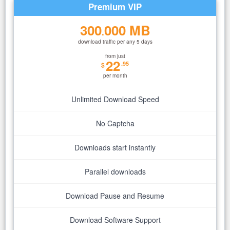
Premium VIP
300
000 MB
.
download traffic per any 5 days
from just
22
.95
$
per month
Unlimited Download Speed
No Captcha
Downloads start instantly
Parallel downloads
Download Pause and Resume
Download Software Support