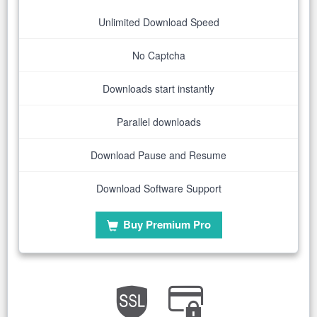
Unlimited Download Speed
No Captcha
Downloads start instantly
Parallel downloads
Download Pause and Resume
Download Software Support
Buy Premium Pro