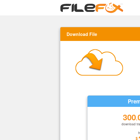
Download File
Prem
300
.
download tra
f
$