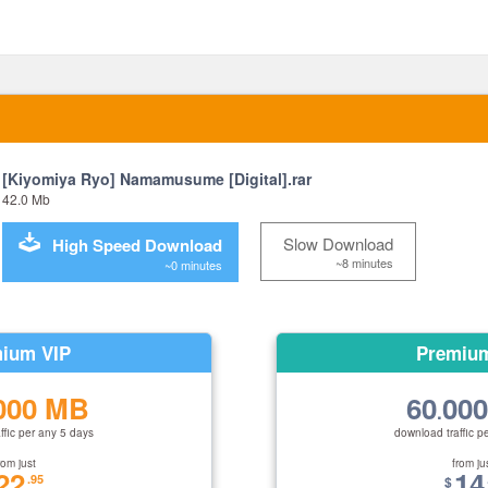
[Kiyomiya Ryo] Namamusume [Digital].rar
42.0 Mb
Slow Download
High Speed Download
~8 minutes
~0 minutes
ium VIP
Premiu
000 MB
60
00
.
ffic per any 5 days
download traffic p
rom just
from ju
22
14
.95
$