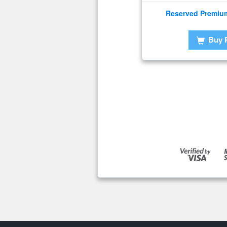
Reserved Premiu
Buy 