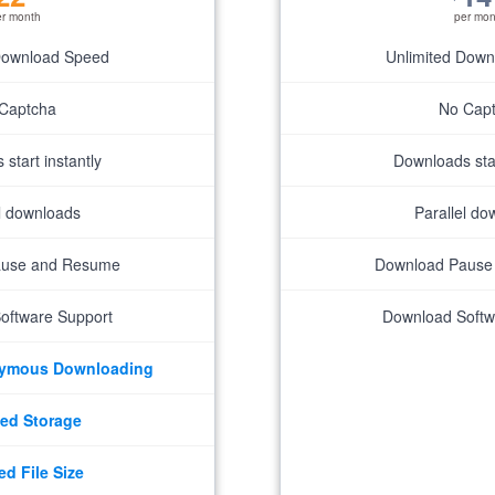
er month
per mon
Download Speed
Unlimited Dow
Captcha
No Cap
start instantly
Downloads star
el downloads
Parallel do
ause and Resume
Download Pause
oftware Support
Download Softw
nymous Downloading
ed Storage
ed File Size