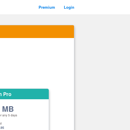
Premium
Login
m Pro
0 MB
er any 5 days
st
.95