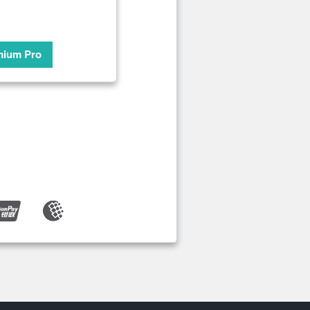
mium Pro