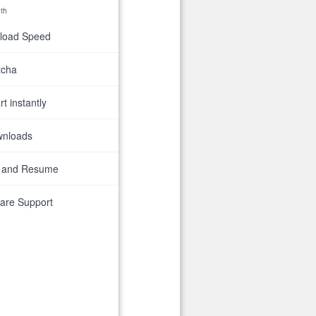
th
nload Speed
tcha
t instantly
wnloads
 and Resume
are Support