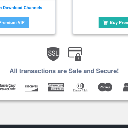
m Download Channels
Premium VIP
Buy Pre
All transactions are Safe and Secure!