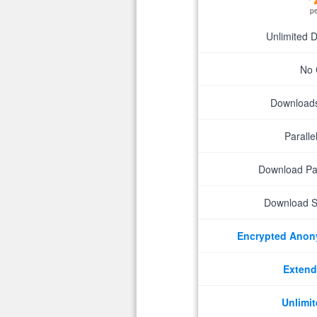
p
Unlimited 
No 
Downloads 
Parall
Download P
Download S
Encrypted Ano
Extend
Unlimit