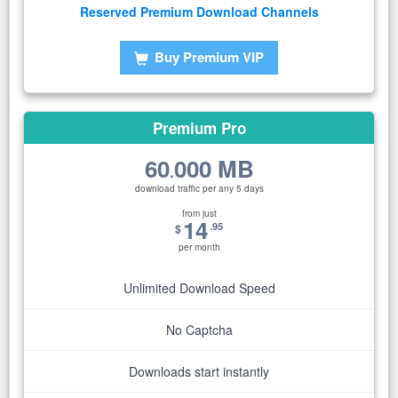
Reserved Premium Download Channels
Buy Premium VIP
Premium Pro
60
000 MB
.
download traffic per any 5 days
from just
14
.95
$
per month
Unlimited Download Speed
No Captcha
Downloads start instantly