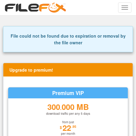
Toggle
naviga
File could not be found due to expiration or removal by
the file owner
Upgrade to premium!
Premium VIP
300
000 MB
.
download traffic per any 5 days
from just
22
.95
$
per month