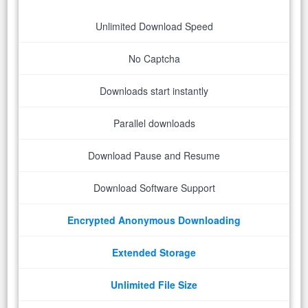
Unlimited Download Speed
No Captcha
Downloads start instantly
Parallel downloads
Download Pause and Resume
Download Software Support
Encrypted Anonymous Downloading
Extended Storage
Unlimited File Size