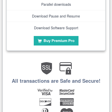
Parallel downloads
Download Pause and Resume
Download Software Support
Buy Premium Pro
All transactions are Safe and Secure!