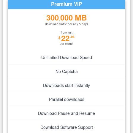
Premium VIP
300
000 MB
.
download traffic per any 5 days
from just
22
.95
$
per month
Unlimited Download Speed
No Captcha
Downloads start instantly
Parallel downloads
Download Pause and Resume
Download Software Support