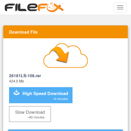
Toggle
naviga
Download File
26181LS-108.rar
424.0 Mb
High Speed Download
~0 minutes
Slow Download
~80 minutes