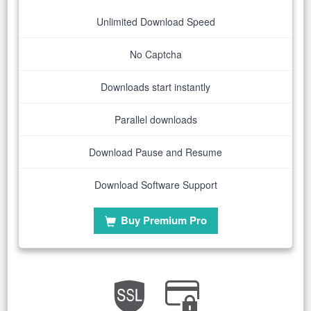
Unlimited Download Speed
No Captcha
Downloads start instantly
Parallel downloads
Download Pause and Resume
Download Software Support
Buy Premium Pro