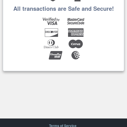
All transactions are Safe and Secure!
Terms of Service