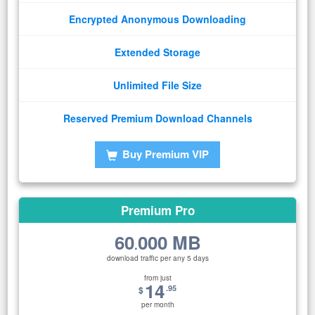
Encrypted Anonymous Downloading
Extended Storage
Unlimited File Size
Reserved Premium Download Channels
Buy Premium VIP
Premium Pro
60
000 MB
.
download traffic per any 5 days
from just
14
.95
$
per month