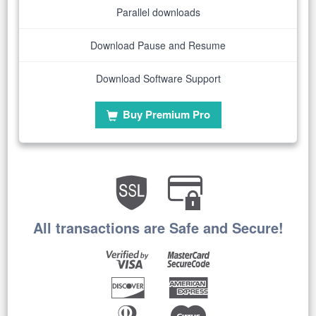
Parallel downloads
Download Pause and Resume
Download Software Support
Buy Premium Pro
All transactions are Safe and Secure!