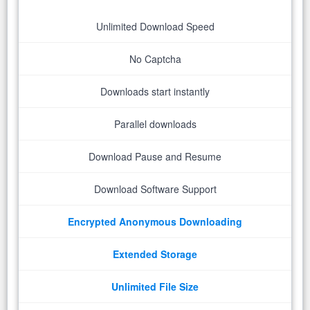
Unlimited Download Speed
No Captcha
Downloads start instantly
Parallel downloads
Download Pause and Resume
Download Software Support
Encrypted Anonymous Downloading
Extended Storage
Unlimited File Size