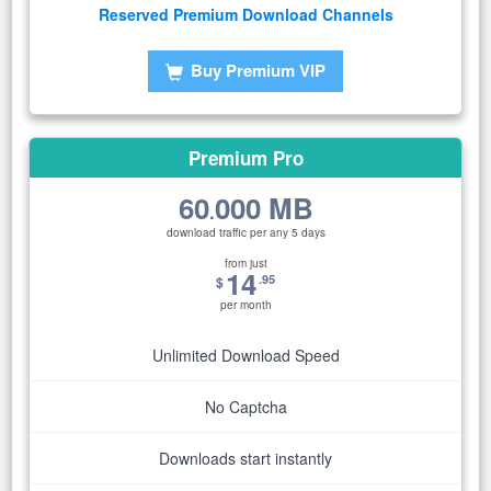
Reserved Premium Download Channels
Buy Premium VIP
Premium Pro
60
000 MB
.
download traffic per any 5 days
from just
14
.95
$
per month
Unlimited Download Speed
No Captcha
Downloads start instantly