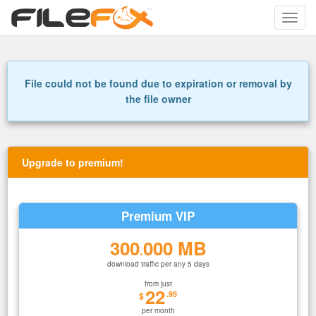
Toggle
naviga
File could not be found due to expiration or removal by
the file owner
Upgrade to premium!
Premium VIP
300
000 MB
.
download traffic per any 5 days
from just
22
.95
$
per month