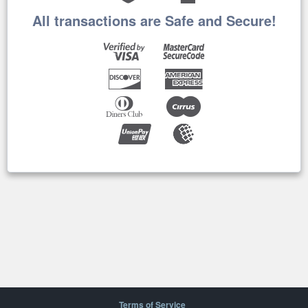
All transactions are Safe and Secure!
Terms of Service