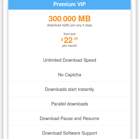
Premium VIP
300
000 MB
.
download traffic per any 5 days
from just
22
.95
$
per month
Unlimited Download Speed
No Captcha
Downloads start instantly
Parallel downloads
Download Pause and Resume
Download Software Support