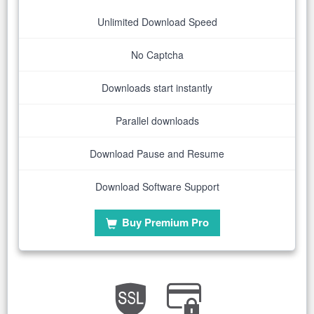
Unlimited Download Speed
No Captcha
Downloads start instantly
Parallel downloads
Download Pause and Resume
Download Software Support
Buy Premium Pro