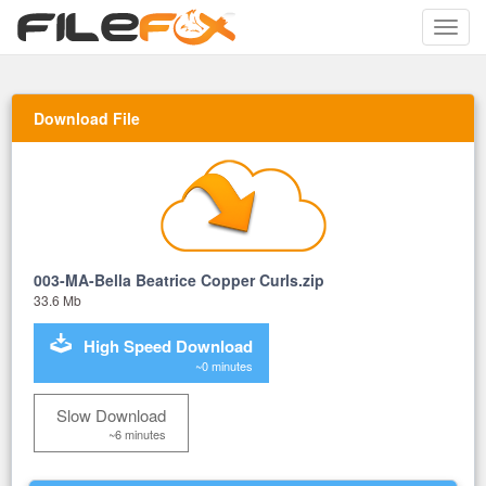
Toggle
naviga
Download File
003-MA-Bella Beatrice Copper Curls.zip
33.6 Mb
High Speed Download
~0 minutes
Slow Download
~6 minutes