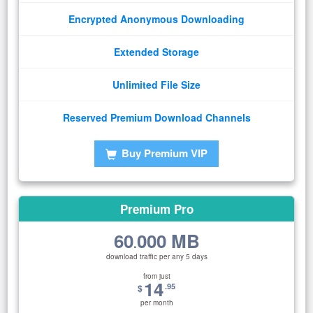
Encrypted Anonymous Downloading
Extended Storage
Unlimited File Size
Reserved Premium Download Channels
Buy Premium VIP
Premium Pro
60
000 MB
.
download traffic per any 5 days
from just
14
.95
$
per month