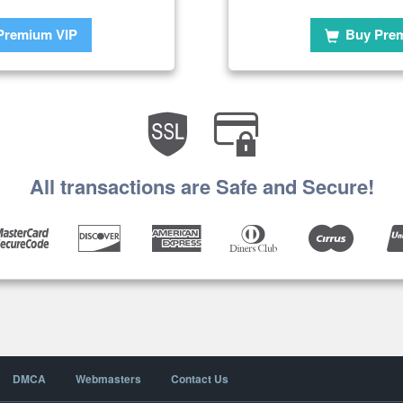
Premium VIP
Buy Pre
All transactions are Safe and Secure!
DMCA
Webmasters
Contact Us