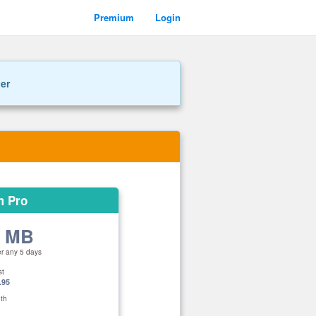
Premium
Login
ner
m Pro
0 MB
er any 5 days
st
.95
th