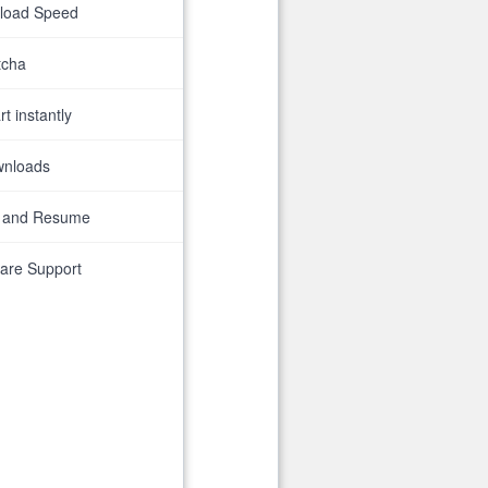
nload Speed
tcha
t instantly
wnloads
 and Resume
are Support