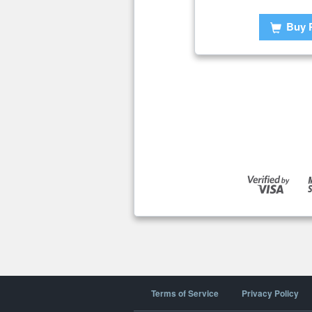
Buy 
Terms of Service
Privacy Policy