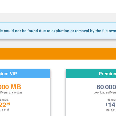
le could not be found due to expiration or removal by the file ow
ium VIP
Premiu
000 MB
60
00
.
ffic per any 5 days
download traffic p
rom just
from ju
22
14
.95
$
er month
per mon