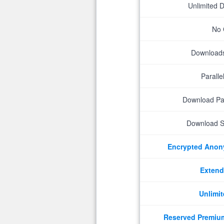
Unlimited 
No 
Downloads 
Parall
Download P
Download S
Encrypted Ano
Extend
Unlimit
Reserved Premiu