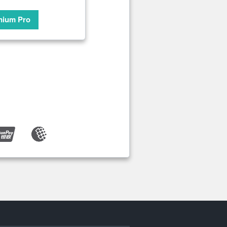
mium Pro