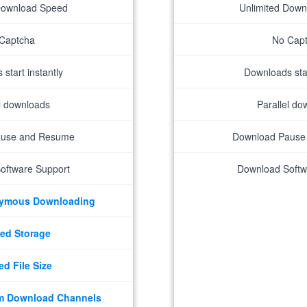
Download Speed
Unlimited Dow
Captcha
No Cap
start instantly
Downloads star
el downloads
Parallel do
ause and Resume
Download Pause
oftware Support
Download Softw
nymous Downloading
ed Storage
ed File Size
m Download Channels