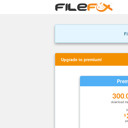
Fi
Upgrade to premium!
Prem
300
.
download tra
f
$
p