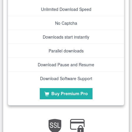
Unlimited Download Speed
No Captcha
Downloads start instantly
Parallel downloads
Download Pause and Resume
Download Software Support
Buy Premium Pro