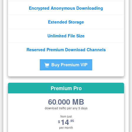
Encrypted Anonymous Downloading
Extended Storage
Unlimited File Size
Reserved Premium Download Channels
Buy Premium VIP
Premium Pro
60
000 MB
.
download traffic per any 5 days
from just
14
.95
$
per month