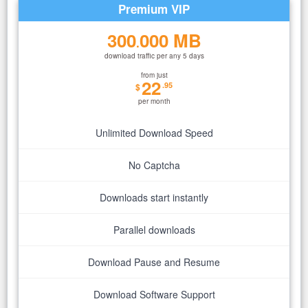
Premium VIP
300
000 MB
.
download traffic per any 5 days
from just
22
.95
$
per month
Unlimited Download Speed
No Captcha
Downloads start instantly
Parallel downloads
Download Pause and Resume
Download Software Support