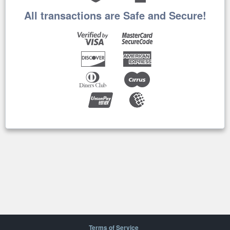
All transactions are Safe and Secure!
Terms of Service