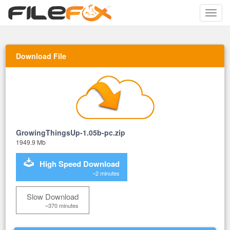
Toggle
naviga
Download File
GrowingThingsUp-1.05b-pc.zip
1949.9 Mb
High Speed Download
~2 minutes
Slow Download
~370 minutes