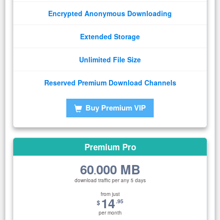
Encrypted Anonymous Downloading
Extended Storage
Unlimited File Size
Reserved Premium Download Channels
Buy Premium VIP
Premium Pro
60
000 MB
.
download traffic per any 5 days
from just
14
.95
$
per month