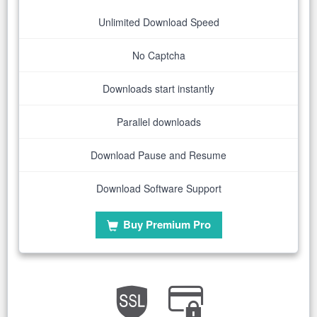
Unlimited Download Speed
No Captcha
Downloads start instantly
Parallel downloads
Download Pause and Resume
Download Software Support
Buy Premium Pro