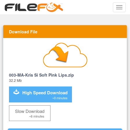
Toggle
naviga
Download File
003-MA-Kris Si Soft Pink Lips.zip
32.2 Mb
High Speed Download
~0 minutes
Slow Download
~6 minutes