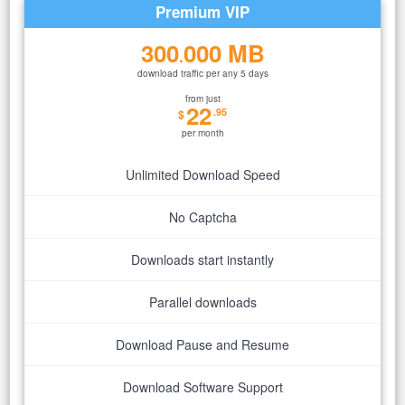
Premium VIP
300
000 MB
.
download traffic per any 5 days
from just
22
.95
$
per month
Unlimited Download Speed
No Captcha
Downloads start instantly
Parallel downloads
Download Pause and Resume
Download Software Support