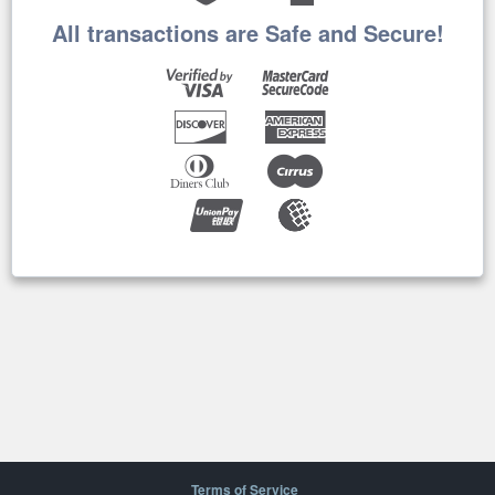
All transactions are Safe and Secure!
Terms of Service