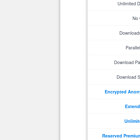
Unlimited 
No 
Downloads 
Parall
Download P
Download S
Encrypted Ano
Extend
Unlimit
Reserved Premiu