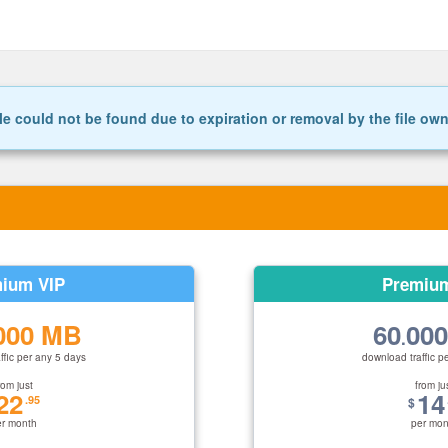
le could not be found due to expiration or removal by the file ow
ium VIP
Premiu
000 MB
60
00
.
ffic per any 5 days
download traffic p
rom just
from ju
22
14
.95
$
er month
per mon