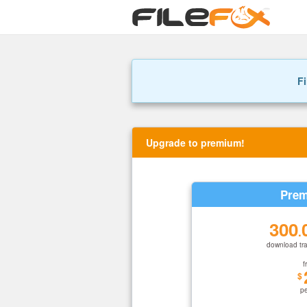
Fi
Upgrade to premium!
Prem
300
.
download tra
f
$
p