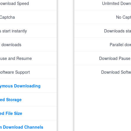
Download Speed
Unlimited Dow
Captcha
No Cap
start instantly
Downloads star
el downloads
Parallel do
ause and Resume
Download Pause
oftware Support
Download Softw
nymous Downloading
ed Storage
ed File Size
m Download Channels