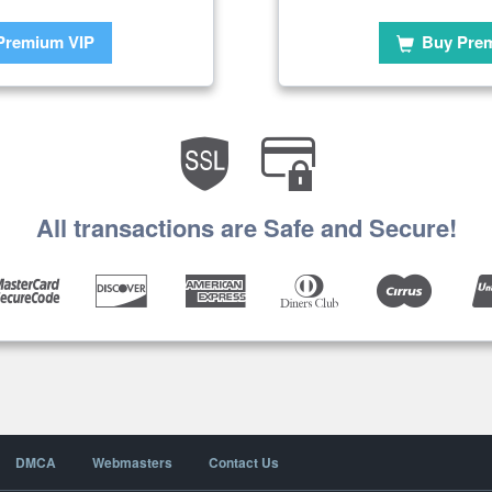
Premium VIP
Buy Pre
All transactions are Safe and Secure!
DMCA
Webmasters
Contact Us