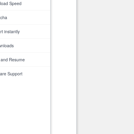
nload Speed
tcha
t instantly
wnloads
 and Resume
are Support