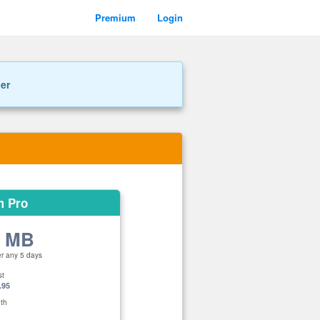
Premium
Login
ner
m Pro
0 MB
er any 5 days
st
.95
th