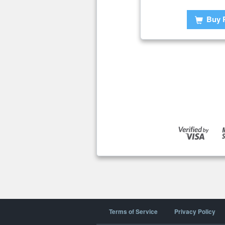
Buy 
Terms of Service
Privacy Policy