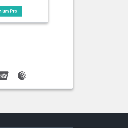
mium Pro