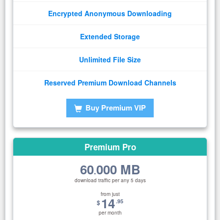
Encrypted Anonymous Downloading
Extended Storage
Unlimited File Size
Reserved Premium Download Channels
Buy Premium VIP
Premium Pro
60
000 MB
.
download traffic per any 5 days
from just
14
.95
$
per month