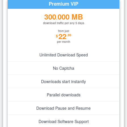
Premium VIP
300
000 MB
.
download traffic per any 5 days
from just
22
.95
$
per month
Unlimited Download Speed
No Captcha
Downloads start instantly
Parallel downloads
Download Pause and Resume
Download Software Support