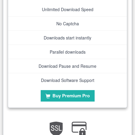
Unlimited Download Speed
No Captcha
Downloads start instantly
Parallel downloads
Download Pause and Resume
Download Software Support
Buy Premium Pro