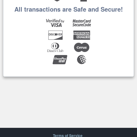
All transactions are Safe and Secure!
Terms of Service