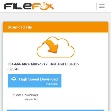
Toggle
naviga
Download File
004-MA-Alice Murkovski Red And Blue.zip
31.2 Mb
High Speed Download
~0 minutes
Slow Download
~6 minutes