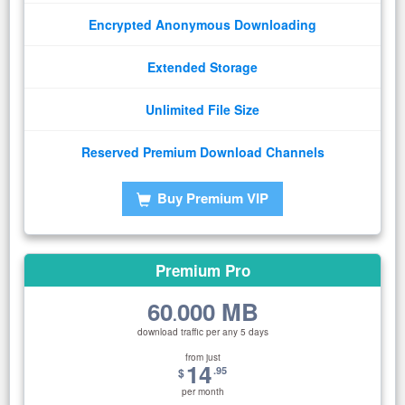
Encrypted Anonymous Downloading
Extended Storage
Unlimited File Size
Reserved Premium Download Channels
Buy Premium VIP
Premium Pro
60
000 MB
.
download traffic per any 5 days
from just
14
.95
$
per month