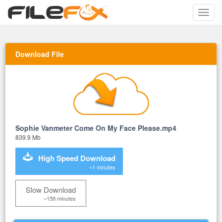
Toggle
naviga
Download File
Sophie Vanmeter Come On My Face Please.mp4
839.9 Mb
High Speed Download
~1 minutes
Slow Download
~159 minutes