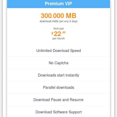
Premium VIP
300
000 MB
.
download traffic per any 5 days
from just
22
.95
$
per month
Unlimited Download Speed
No Captcha
Downloads start instantly
Parallel downloads
Download Pause and Resume
Download Software Support