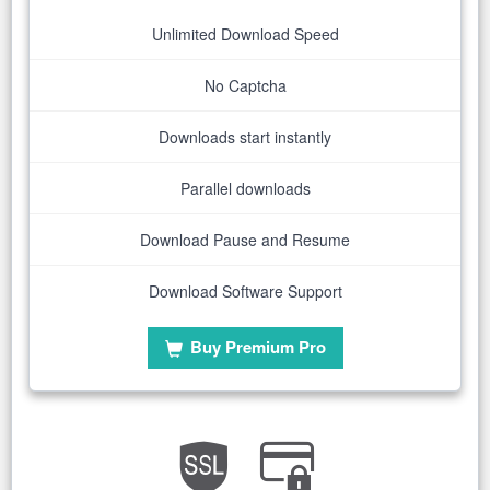
Unlimited Download Speed
No Captcha
Downloads start instantly
Parallel downloads
Download Pause and Resume
Download Software Support
Buy Premium Pro