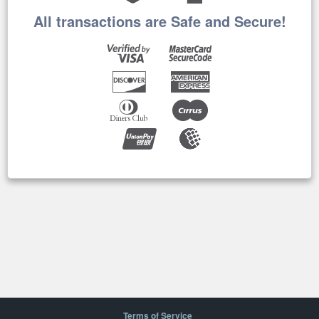
All transactions are Safe and Secure!
Terms of Service