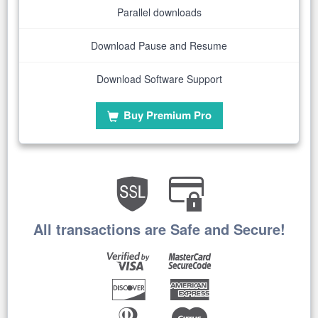
Parallel downloads
Download Pause and Resume
Download Software Support
Buy Premium Pro
All transactions are Safe and Secure!