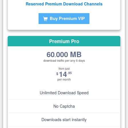
Reserved Premium Download Channels
Buy Premium VIP
Premium Pro
60
000 MB
.
download traffic per any 5 days
from just
14
.95
$
per month
Unlimited Download Speed
No Captcha
Downloads start instantly