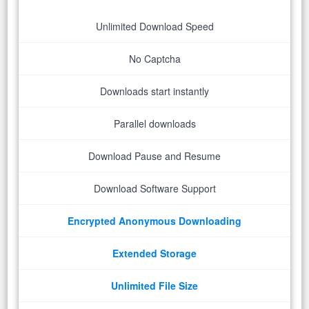
Unlimited Download Speed
No Captcha
Downloads start instantly
Parallel downloads
Download Pause and Resume
Download Software Support
Encrypted Anonymous Downloading
Extended Storage
Unlimited File Size