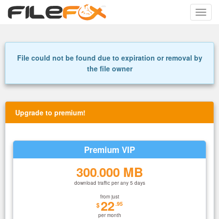
Toggle
naviga
File could not be found due to expiration or removal by
the file owner
Upgrade to premium!
Premium VIP
300
000 MB
.
download traffic per any 5 days
from just
22
.95
$
per month