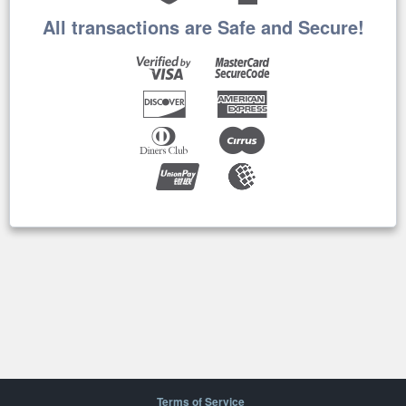
All transactions are Safe and Secure!
Terms of Service