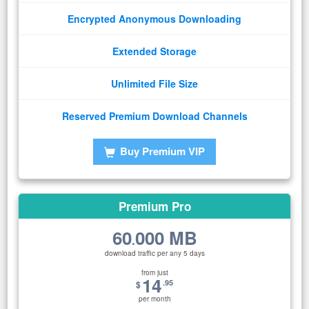
Encrypted Anonymous Downloading
Extended Storage
Unlimited File Size
Reserved Premium Download Channels
Buy Premium VIP
Premium Pro
60
000 MB
.
download traffic per any 5 days
from just
14
.95
$
per month