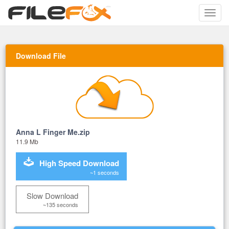
Toggle
naviga
Download File
Anna L Finger Me.zip
11.9 Mb
High Speed Download
~1 seconds
Slow Download
~135 seconds