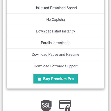
Unlimited Download Speed
No Captcha
Downloads start instantly
Parallel downloads
Download Pause and Resume
Download Software Support
Buy Premium Pro