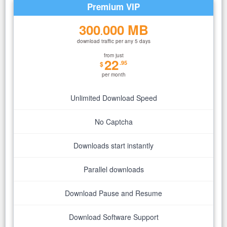
Premium VIP
300
000 MB
.
download traffic per any 5 days
from just
22
.95
$
per month
Unlimited Download Speed
No Captcha
Downloads start instantly
Parallel downloads
Download Pause and Resume
Download Software Support