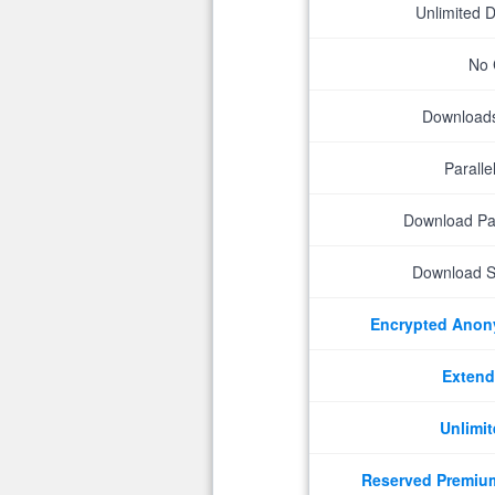
Unlimited 
No 
Downloads 
Parall
Download P
Download S
Encrypted Ano
Extend
Unlimit
Reserved Premiu