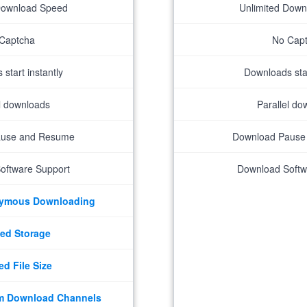
Download Speed
Unlimited Dow
Captcha
No Cap
start instantly
Downloads star
el downloads
Parallel do
ause and Resume
Download Pause
oftware Support
Download Softw
nymous Downloading
ed Storage
ed File Size
m Download Channels