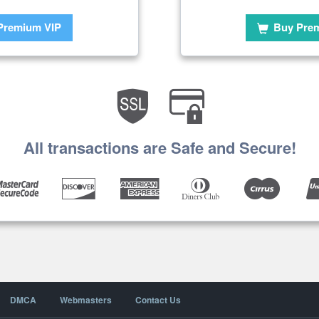
Premium VIP
Buy Pre
All transactions are Safe and Secure!
DMCA
Webmasters
Contact Us