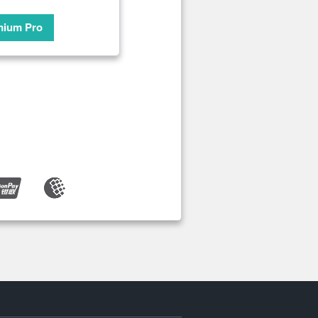
mium Pro