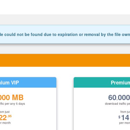
le could not be found due to expiration or removal by the file ow
ium VIP
Premiu
000 MB
60
00
.
ffic per any 5 days
download traffic p
rom just
from ju
22
14
.95
$
er month
per mon