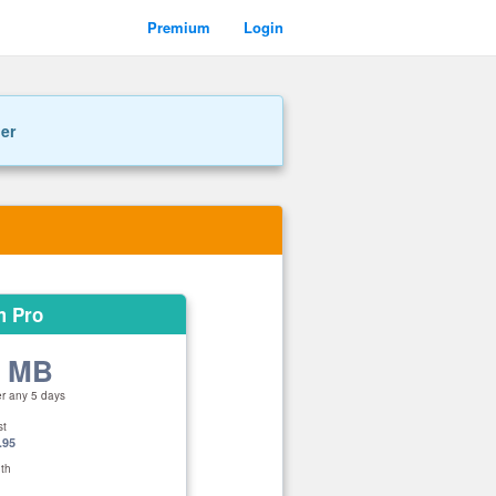
Premium
Login
ner
m Pro
0 MB
er any 5 days
st
.95
th