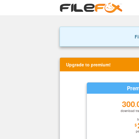
Fi
Upgrade to premium!
Prem
300
.
download tra
f
$
p