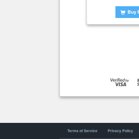
Buy 
Terms of Service
Privacy Policy