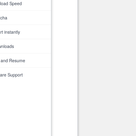
nload Speed
tcha
t instantly
wnloads
 and Resume
are Support