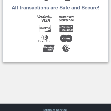
All transactions are Safe and Secure!
Terms of Service