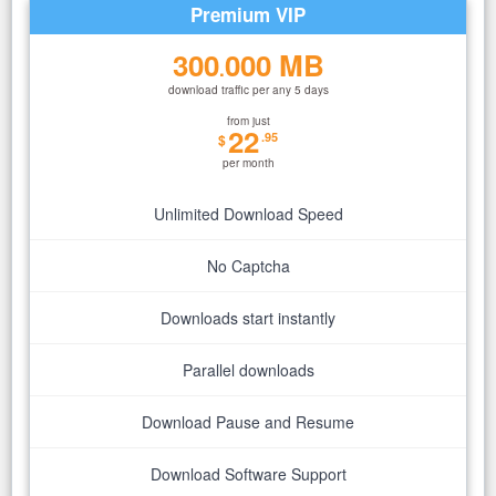
Premium VIP
300
000 MB
.
download traffic per any 5 days
from just
22
.95
$
per month
Unlimited Download Speed
No Captcha
Downloads start instantly
Parallel downloads
Download Pause and Resume
Download Software Support