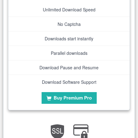
Unlimited Download Speed
No Captcha
Downloads start instantly
Parallel downloads
Download Pause and Resume
Download Software Support
Buy Premium Pro