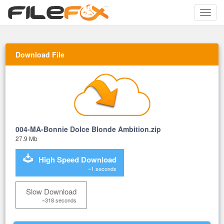
Toggle
naviga
Download File
004-MA-Bonnie Dolce Blonde Ambition.zip
27.9 Mb
High Speed Download
~1 seconds
Slow Download
~318 seconds