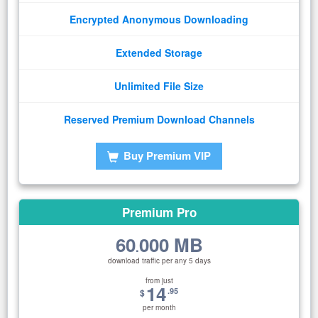
Encrypted Anonymous Downloading
Extended Storage
Unlimited File Size
Reserved Premium Download Channels
Buy Premium VIP
Premium Pro
60
000 MB
.
download traffic per any 5 days
from just
14
.95
$
per month