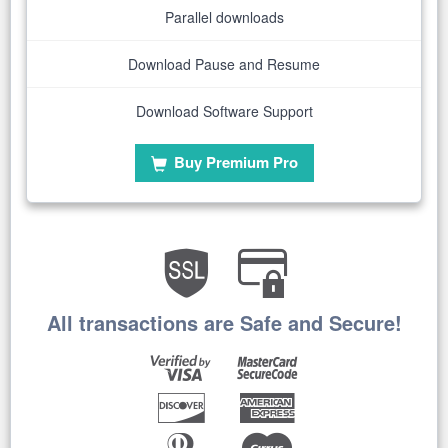
Parallel downloads
Download Pause and Resume
Download Software Support
Buy Premium Pro
All transactions are Safe and Secure!