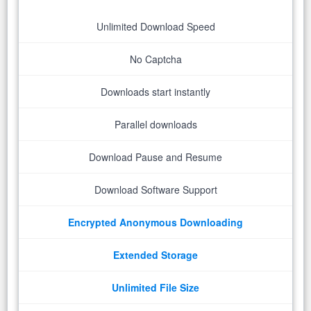
Unlimited Download Speed
No Captcha
Downloads start instantly
Parallel downloads
Download Pause and Resume
Download Software Support
Encrypted Anonymous Downloading
Extended Storage
Unlimited File Size