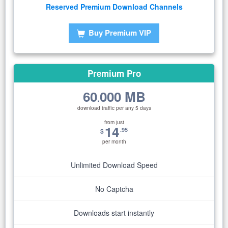
Reserved Premium Download Channels
Buy Premium VIP
Premium Pro
60
000 MB
.
download traffic per any 5 days
from just
14
.95
$
per month
Unlimited Download Speed
No Captcha
Downloads start instantly