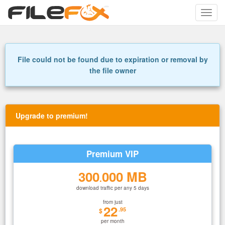
Toggle
naviga
File could not be found due to expiration or removal by
the file owner
Upgrade to premium!
Premium VIP
300
000 MB
.
download traffic per any 5 days
from just
22
.95
$
per month