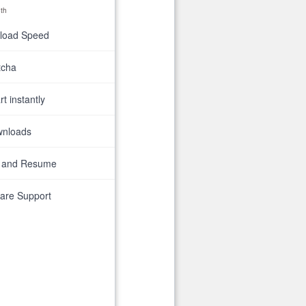
th
nload Speed
tcha
t instantly
wnloads
 and Resume
are Support