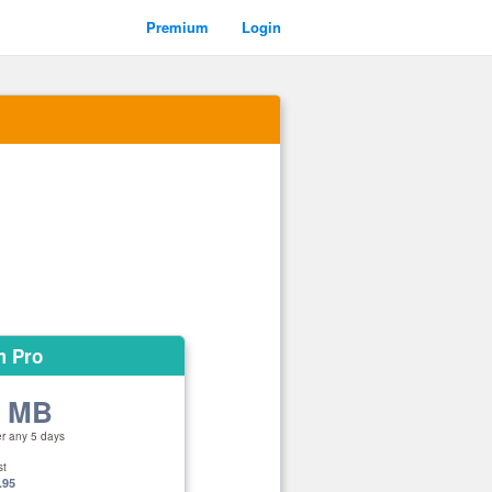
Premium
Login
m Pro
0 MB
er any 5 days
st
.95