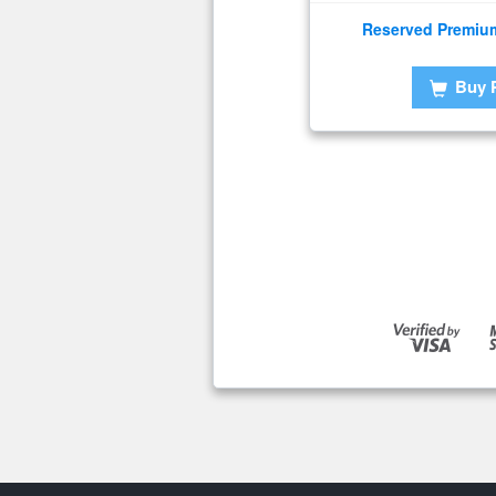
Reserved Premiu
Buy 