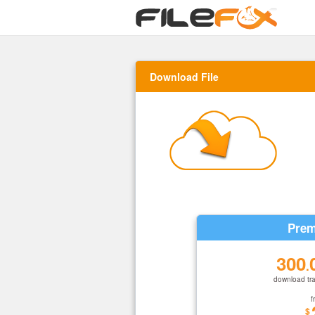
Download File
Prem
300
.
download tra
f
$