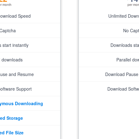
er month
per mon
Download Speed
Unlimited Dow
Captcha
No Cap
start instantly
Downloads star
el downloads
Parallel do
ause and Resume
Download Pause
oftware Support
Download Softw
nymous Downloading
ed Storage
ed File Size