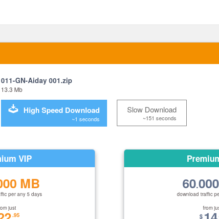
011-GN-Aiday 001.zip
13.3 Mb
Slow Download
High Speed Download
~151 seconds
~1 seconds
ium VIP
Premiu
000 MB
60
00
.
ffic per any 5 days
download traffic p
rom just
from ju
22
14
.95
$