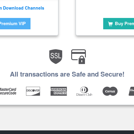
m Download Channels
Premium VIP
Buy Pre
All transactions are Safe and Secure!