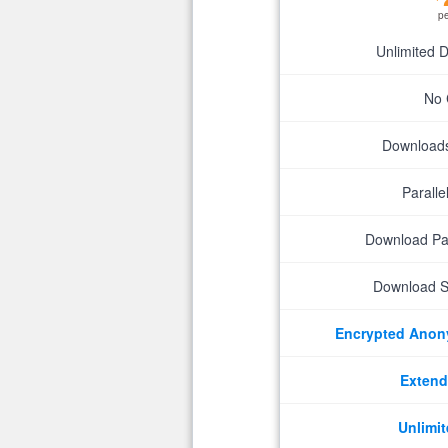
p
Unlimited 
No 
Downloads 
Parall
Download P
Download S
Encrypted Ano
Extend
Unlimit