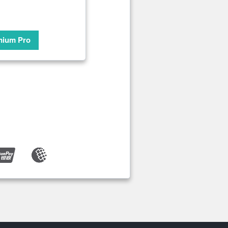
mium Pro