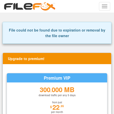
Toggle
naviga
File could not be found due to expiration or removal by
the file owner
Upgrade to premium!
Premium VIP
300
000 MB
.
download traffic per any 5 days
from just
22
.95
$
per month