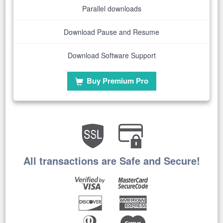
Parallel downloads
Download Pause and Resume
Download Software Support
Buy Premium Pro
All transactions are Safe and Secure!