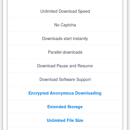
Unlimited Download Speed
No Captcha
Downloads start instantly
Parallel downloads
Download Pause and Resume
Download Software Support
Encrypted Anonymous Downloading
Extended Storage
Unlimited File Size