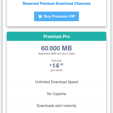
Reserved Premium Download Channels
Buy Premium VIP
Premium Pro
60
000 MB
.
download traffic per any 5 days
from just
14
.95
$
per month
Unlimited Download Speed
No Captcha
Downloads start instantly