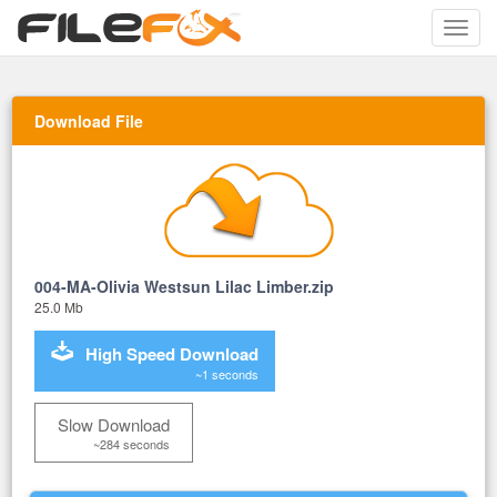
Toggle
naviga
Download File
004-MA-Olivia Westsun Lilac Limber.zip
25.0 Mb
High Speed Download
~1 seconds
Slow Download
~284 seconds