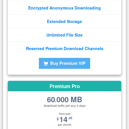
Encrypted Anonymous Downloading
Extended Storage
Unlimited File Size
Reserved Premium Download Channels
Buy Premium VIP
Premium Pro
60
000 MB
.
download traffic per any 5 days
from just
14
.95
$
per month