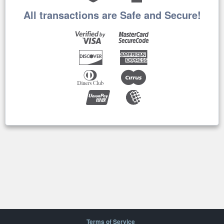
All transactions are Safe and Secure!
Terms of Service