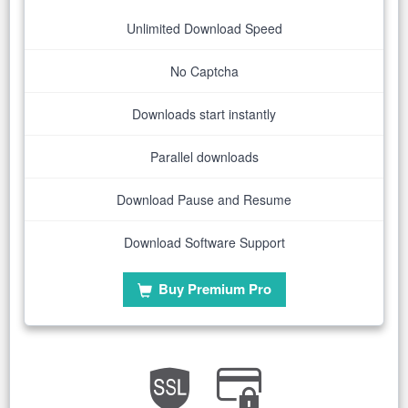
Unlimited Download Speed
No Captcha
Downloads start instantly
Parallel downloads
Download Pause and Resume
Download Software Support
Buy Premium Pro