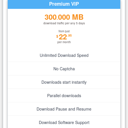
Premium VIP
300
000 MB
.
download traffic per any 5 days
from just
22
.95
$
per month
Unlimited Download Speed
No Captcha
Downloads start instantly
Parallel downloads
Download Pause and Resume
Download Software Support