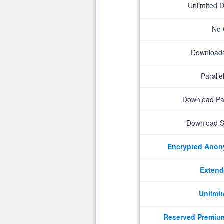
Unlimited 
No 
Downloads 
Parall
Download P
Download S
Encrypted Ano
Extend
Unlimit
Reserved Premiu