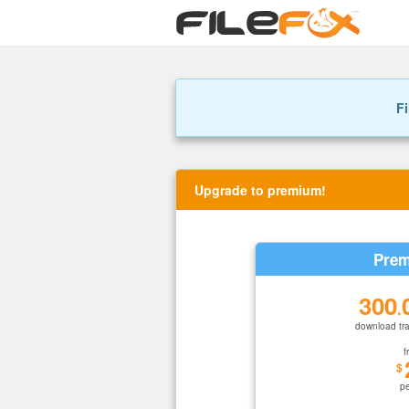
Fi
Upgrade to premium!
Prem
300
.
download tra
f
$
p