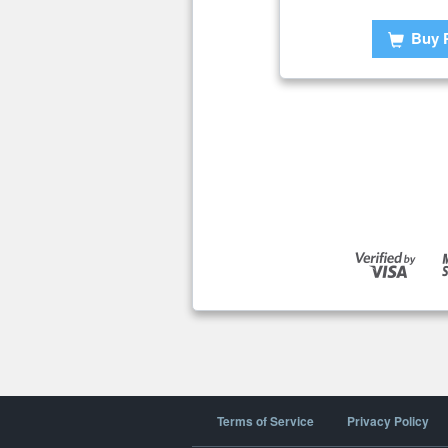
Buy 
Terms of Service
Privacy Policy