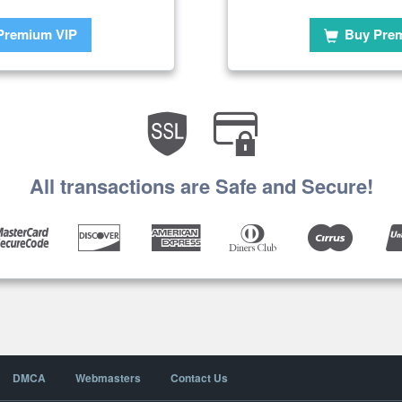
Premium VIP
Buy Pre
All transactions are Safe and Secure!
DMCA
Webmasters
Contact Us