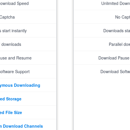
Download Speed
Unlimited Dow
Captcha
No Cap
start instantly
Downloads star
el downloads
Parallel do
ause and Resume
Download Pause
oftware Support
Download Softw
nymous Downloading
ed Storage
ed File Size
m Download Channels