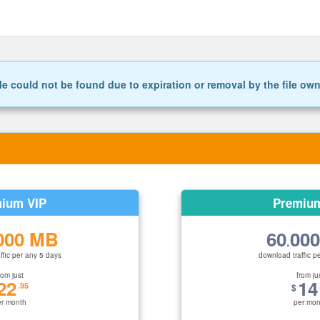
le could not be found due to expiration or removal by the file ow
ium VIP
Premiu
000 MB
60
00
.
ffic per any 5 days
download traffic p
rom just
from ju
22
14
.95
$
er month
per mon