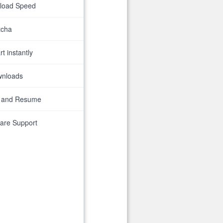
nload Speed
tcha
t instantly
wnloads
 and Resume
are Support