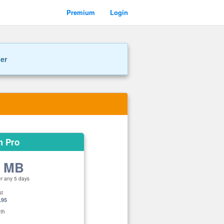
Premium
Login
ner
m Pro
0 MB
er any 5 days
st
.95
th