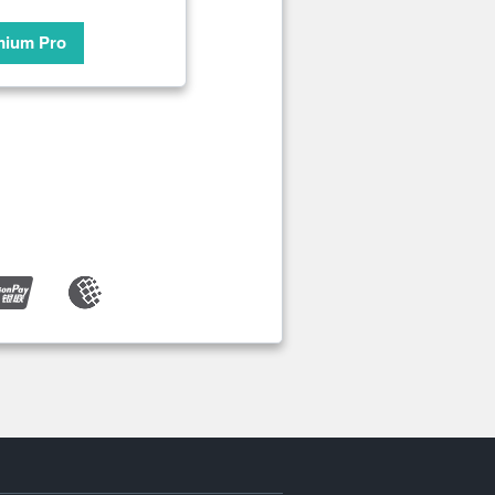
mium Pro