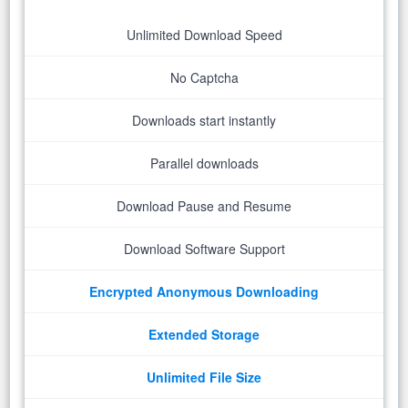
Unlimited Download Speed
No Captcha
Downloads start instantly
Parallel downloads
Download Pause and Resume
Download Software Support
Encrypted Anonymous Downloading
Extended Storage
Unlimited File Size