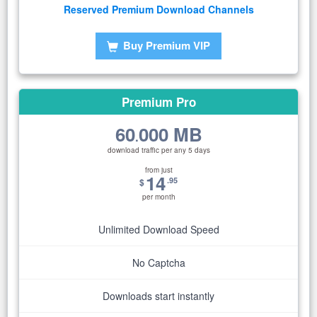
Reserved Premium Download Channels
Buy Premium VIP
Premium Pro
60
000 MB
.
download traffic per any 5 days
from just
14
.95
$
per month
Unlimited Download Speed
No Captcha
Downloads start instantly