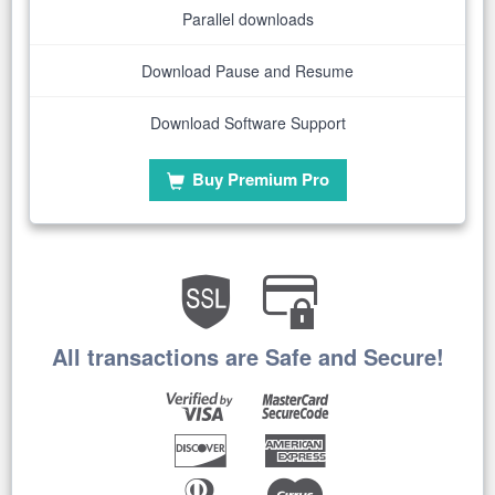
Parallel downloads
Download Pause and Resume
Download Software Support
Buy Premium Pro
All transactions are Safe and Secure!