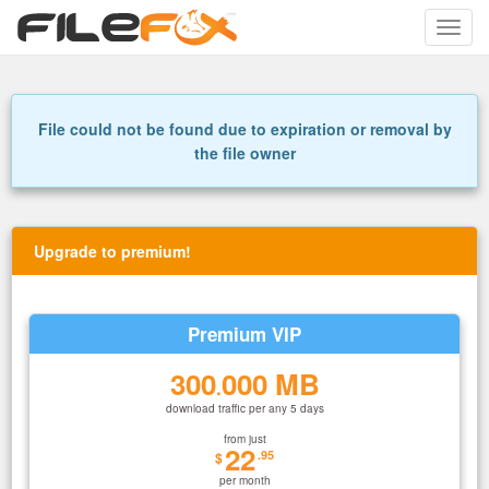
Toggle
naviga
File could not be found due to expiration or removal by
the file owner
Upgrade to premium!
Premium VIP
300
000 MB
.
download traffic per any 5 days
from just
22
.95
$
per month