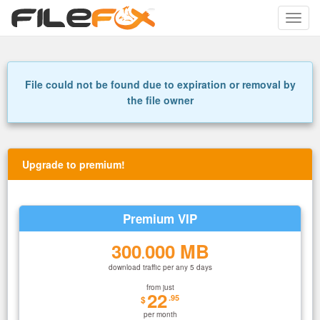
Toggle
naviga
File could not be found due to expiration or removal by
the file owner
Upgrade to premium!
Premium VIP
300
000 MB
.
download traffic per any 5 days
from just
22
.95
$
per month