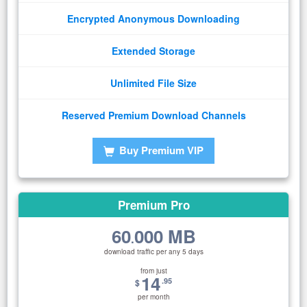
Encrypted Anonymous Downloading
Extended Storage
Unlimited File Size
Reserved Premium Download Channels
Buy Premium VIP
Premium Pro
60
000 MB
.
download traffic per any 5 days
from just
14
.95
$
per month