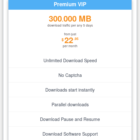
Premium VIP
300
000 MB
.
download traffic per any 5 days
from just
22
.95
$
per month
Unlimited Download Speed
No Captcha
Downloads start instantly
Parallel downloads
Download Pause and Resume
Download Software Support