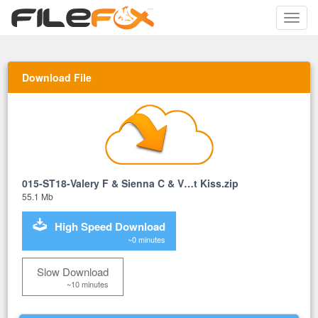
Toggle
naviga
Download File
015-ST18-Valery F & Sienna C & V…t Kiss.zip
55.1 Mb
High Speed Download
~0 minutes
Slow Download
~10 minutes