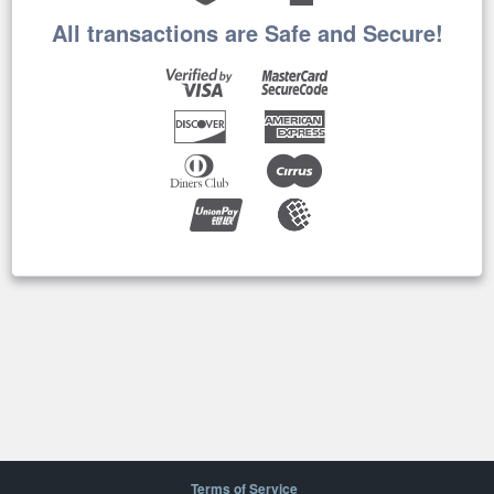
All transactions are Safe and Secure!
Terms of Service