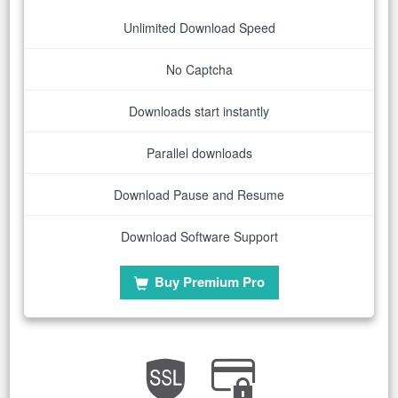
Unlimited Download Speed
No Captcha
Downloads start instantly
Parallel downloads
Download Pause and Resume
Download Software Support
Buy Premium Pro