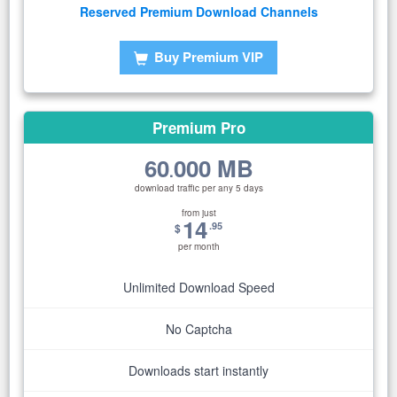
Reserved Premium Download Channels
Buy Premium VIP
Premium Pro
60
000 MB
.
download traffic per any 5 days
from just
14
.95
$
per month
Unlimited Download Speed
No Captcha
Downloads start instantly