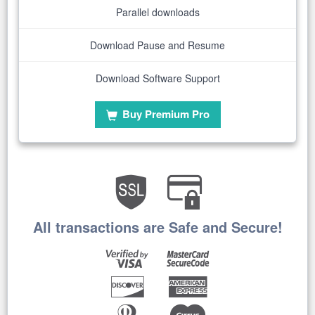
Parallel downloads
Download Pause and Resume
Download Software Support
Buy Premium Pro
All transactions are Safe and Secure!