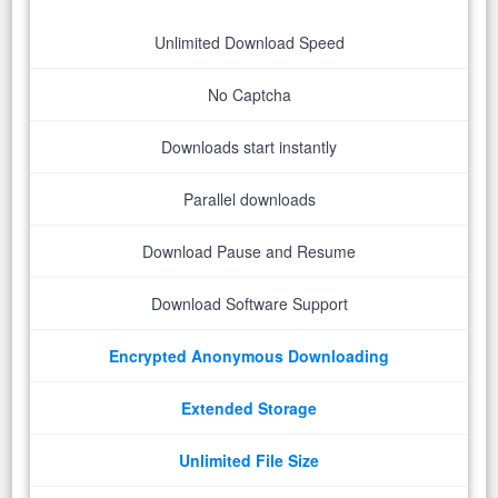
Unlimited Download Speed
No Captcha
Downloads start instantly
Parallel downloads
Download Pause and Resume
Download Software Support
Encrypted Anonymous Downloading
Extended Storage
Unlimited File Size