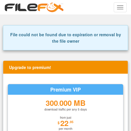
Toggle
naviga
File could not be found due to expiration or removal by
the file owner
Upgrade to premium!
Premium VIP
300
000 MB
.
download traffic per any 5 days
from just
22
.95
$
per month