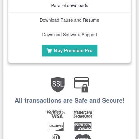
Parallel downloads
Download Pause and Resume
Download Software Support
Buy Premium Pro
All transactions are Safe and Secure!