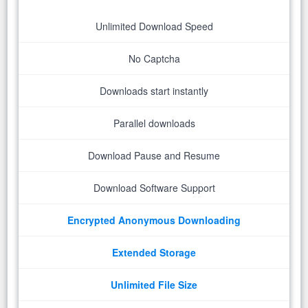
Unlimited Download Speed
No Captcha
Downloads start instantly
Parallel downloads
Download Pause and Resume
Download Software Support
Encrypted Anonymous Downloading
Extended Storage
Unlimited File Size