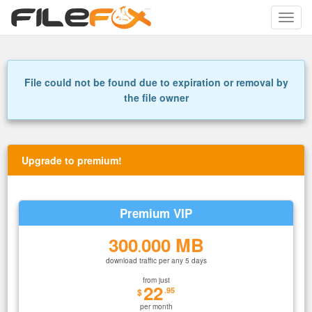
Toggle
naviga
File could not be found due to expiration or removal by
the file owner
Upgrade to premium!
Premium VIP
300
000 MB
.
download traffic per any 5 days
from just
22
.95
$
per month