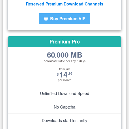
Reserved Premium Download Channels
Buy Premium VIP
Premium Pro
60
000 MB
.
download traffic per any 5 days
from just
14
.95
$
per month
Unlimited Download Speed
No Captcha
Downloads start instantly