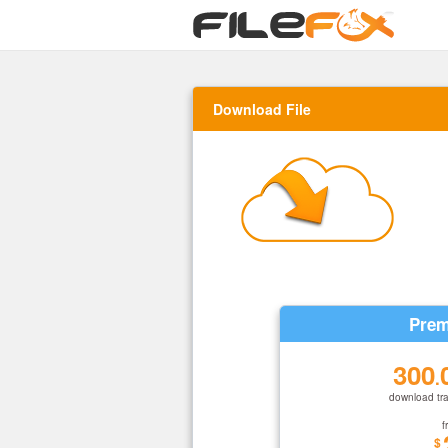
Download File
Prem
300
.
download tra
f
$