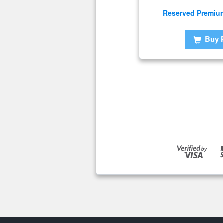
Reserved Premiu
Buy 