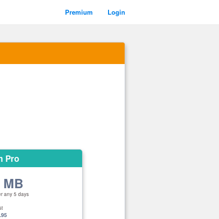
Premium
Login
m Pro
0 MB
er any 5 days
st
.95