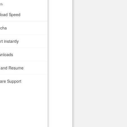
th
nload Speed
tcha
t instantly
wnloads
 and Resume
are Support