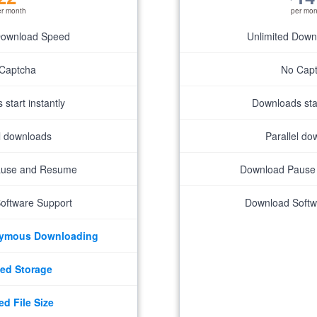
er month
per mon
Download Speed
Unlimited Dow
Captcha
No Cap
start instantly
Downloads star
el downloads
Parallel do
ause and Resume
Download Pause
oftware Support
Download Softw
nymous Downloading
ed Storage
ed File Size