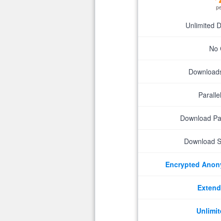
p
Unlimited 
No 
Downloads 
Parall
Download P
Download S
Encrypted Ano
Extend
Unlimit