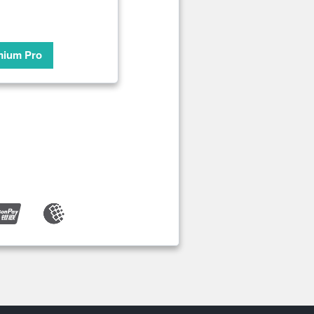
mium Pro