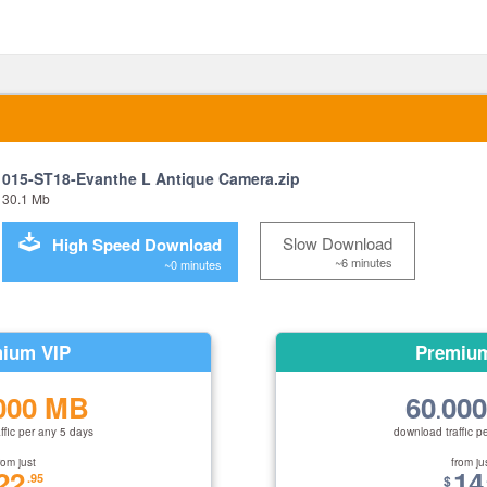
015-ST18-Evanthe L Antique Camera.zip
30.1 Mb
Slow Download
High Speed Download
~6 minutes
~0 minutes
ium VIP
Premiu
000 MB
60
00
.
ffic per any 5 days
download traffic p
rom just
from ju
22
14
.95
$