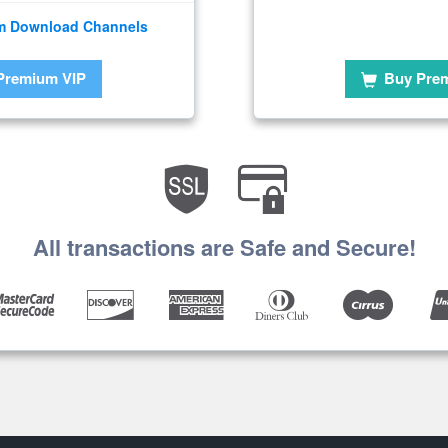
m Download Channels
Premium VIP
Buy Pre
All transactions are Safe and Secure!