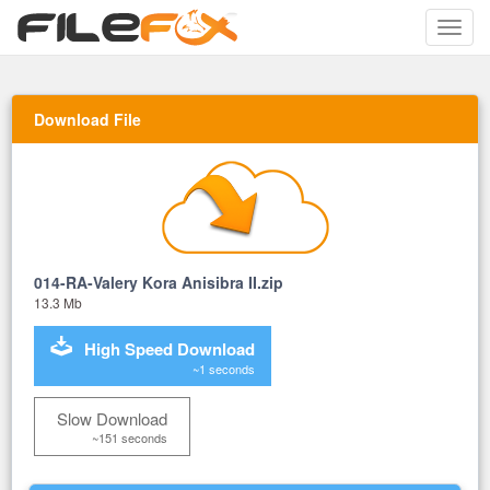
Toggle
naviga
Download File
014-RA-Valery Kora Anisibra II.zip
13.3 Mb
High Speed Download
~1 seconds
Slow Download
~151 seconds