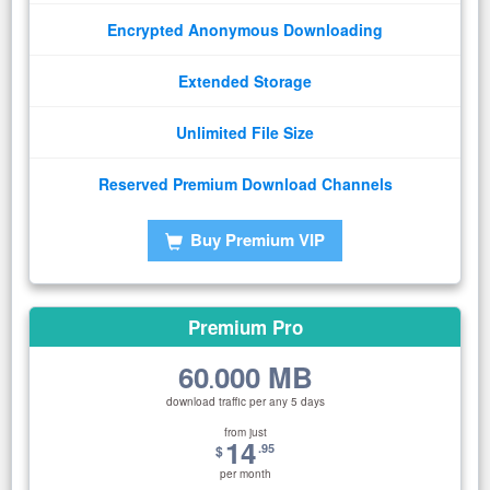
Encrypted Anonymous Downloading
Extended Storage
Unlimited File Size
Reserved Premium Download Channels
Buy Premium VIP
Premium Pro
60
000 MB
.
download traffic per any 5 days
from just
14
.95
$
per month