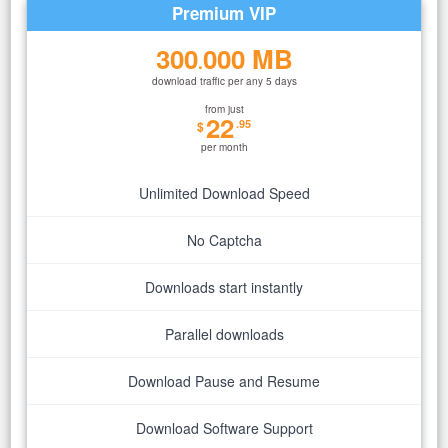
Premium VIP
300
000 MB
.
download traffic per any 5 days
from just
22
.95
$
per month
Unlimited Download Speed
No Captcha
Downloads start instantly
Parallel downloads
Download Pause and Resume
Download Software Support