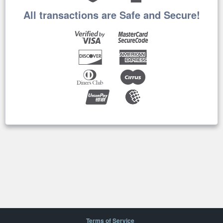
All transactions are Safe and Secure!
Terms of Service