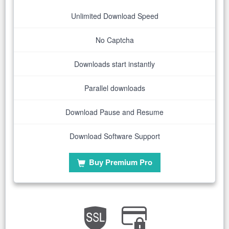
Unlimited Download Speed
No Captcha
Downloads start instantly
Parallel downloads
Download Pause and Resume
Download Software Support
Buy Premium Pro