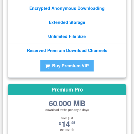
Encrypted Anonymous Downloading
Extended Storage
Unlimited File Size
Reserved Premium Download Channels
Buy Premium VIP
Premium Pro
60
000 MB
.
download traffic per any 5 days
from just
14
.95
$
per month