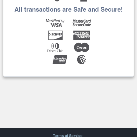
All transactions are Safe and Secure!
Terms of Service