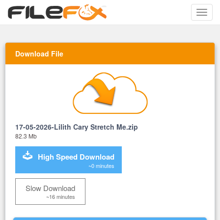
Toggle
naviga
Download File
17-05-2026-Lilith Cary Stretch Me.zip
82.3 Mb
High Speed Download
~0 minutes
Slow Download
~16 minutes