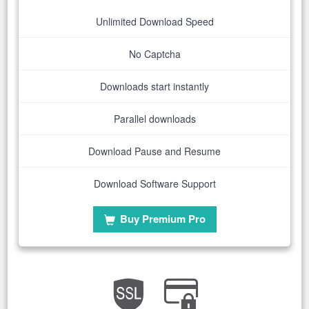
Unlimited Download Speed
No Captcha
Downloads start instantly
Parallel downloads
Download Pause and Resume
Download Software Support
Buy Premium Pro