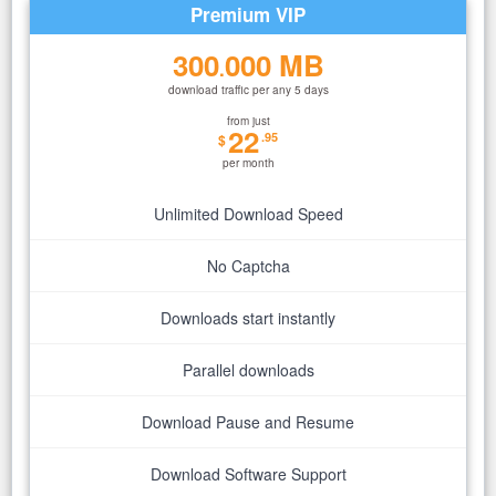
Premium VIP
300
000 MB
.
download traffic per any 5 days
from just
22
.95
$
per month
Unlimited Download Speed
No Captcha
Downloads start instantly
Parallel downloads
Download Pause and Resume
Download Software Support