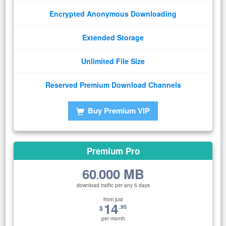
Encrypted Anonymous Downloading
Extended Storage
Unlimited File Size
Reserved Premium Download Channels
Buy Premium VIP
Premium Pro
60
000 MB
.
download traffic per any 5 days
from just
14
.95
$
per month