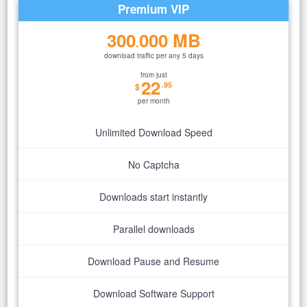
Premium VIP
300
000 MB
.
download traffic per any 5 days
from just
22
.95
$
per month
Unlimited Download Speed
No Captcha
Downloads start instantly
Parallel downloads
Download Pause and Resume
Download Software Support