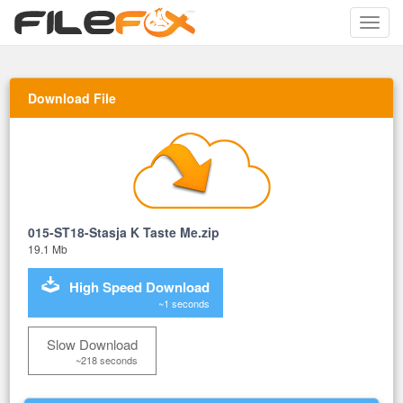
Toggle
naviga
Download File
015-ST18-Stasja K Taste Me.zip
19.1 Mb
High Speed Download
~1 seconds
Slow Download
~218 seconds