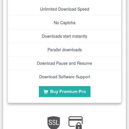
Unlimited Download Speed
No Captcha
Downloads start instantly
Parallel downloads
Download Pause and Resume
Download Software Support
Buy Premium Pro