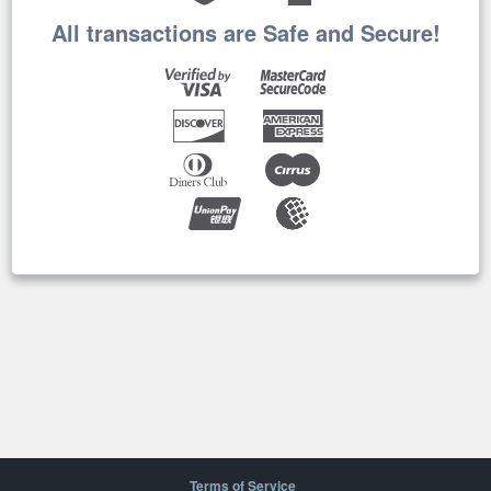
All transactions are Safe and Secure!
Terms of Service