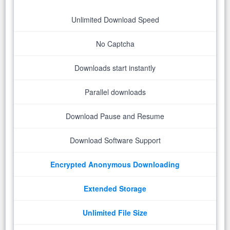
Unlimited Download Speed
No Captcha
Downloads start instantly
Parallel downloads
Download Pause and Resume
Download Software Support
Encrypted Anonymous Downloading
Extended Storage
Unlimited File Size