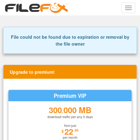
Toggle
naviga
File could not be found due to expiration or removal by
the file owner
Upgrade to premium!
Premium VIP
300
000 MB
.
download traffic per any 5 days
from just
22
.95
$
per month