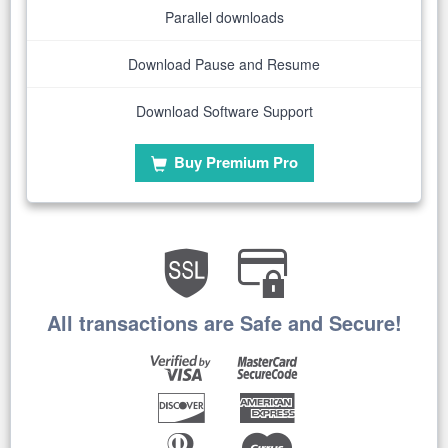
Parallel downloads
Download Pause and Resume
Download Software Support
Buy Premium Pro
All transactions are Safe and Secure!