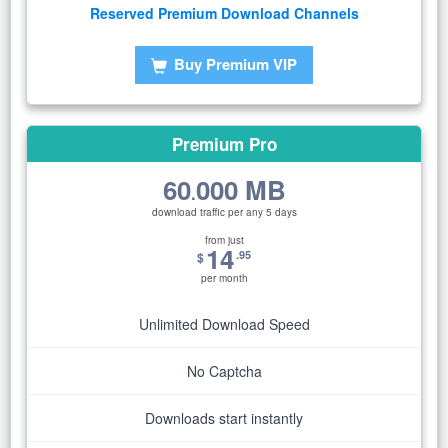
Reserved Premium Download Channels
Buy Premium VIP
Premium Pro
60
000 MB
.
download traffic per any 5 days
from just
14
.95
$
per month
Unlimited Download Speed
No Captcha
Downloads start instantly