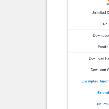
p
Unlimited 
No 
Downloads 
Parall
Download P
Download S
Encrypted Ano
Extend
Unlimit