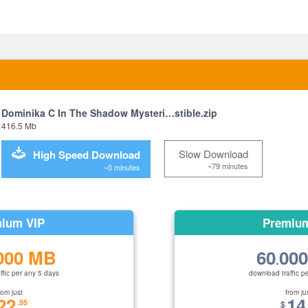
Dominika C In The Shadow Mysteri…stible.zip
416.5 Mb
Slow Download
High Speed Download
~79 minutes
~0 minutes
ium VIP
Premiu
000 MB
60
00
.
ffic per any 5 days
download traffic p
rom just
from ju
22
14
.95
$