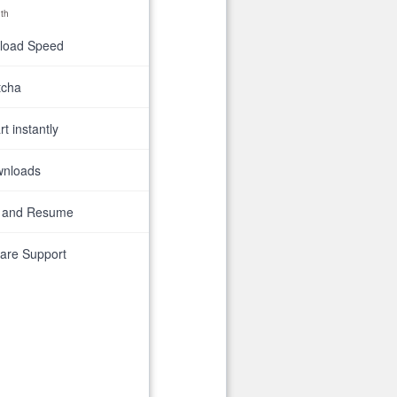
th
nload Speed
tcha
t instantly
wnloads
 and Resume
are Support