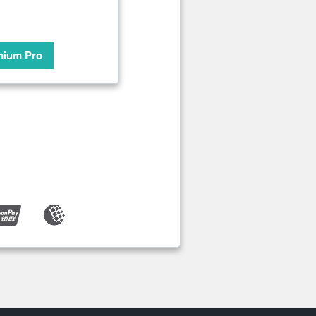
mium Pro