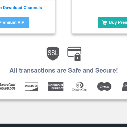
m Download Channels
Premium VIP
Buy Pre
All transactions are Safe and Secure!