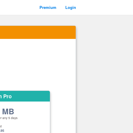
Premium
Login
m Pro
0 MB
er any 5 days
st
.95