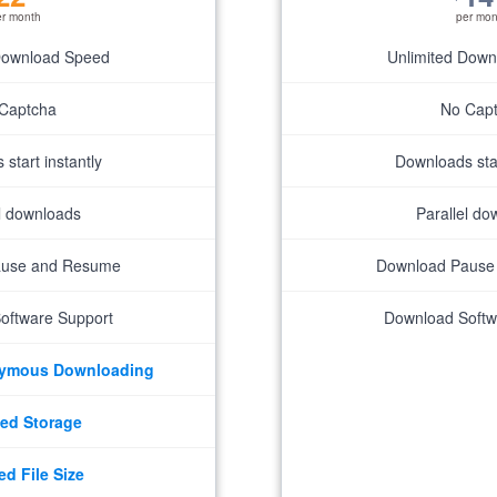
er month
per mon
Download Speed
Unlimited Dow
Captcha
No Cap
start instantly
Downloads star
el downloads
Parallel do
ause and Resume
Download Pause
oftware Support
Download Softw
nymous Downloading
ed Storage
ed File Size