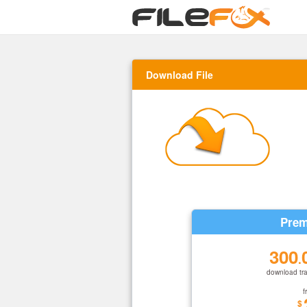
Download File
Prem
300
.
download tra
f
$