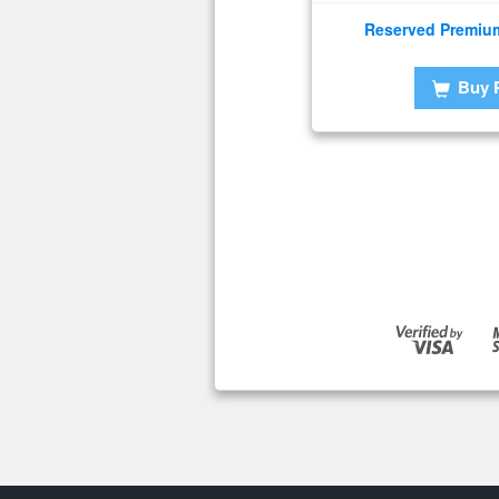
Reserved Premiu
Buy 