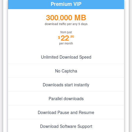
Premium VIP
300
000 MB
.
download traffic per any 5 days
from just
22
.95
$
per month
Unlimited Download Speed
No Captcha
Downloads start instantly
Parallel downloads
Download Pause and Resume
Download Software Support