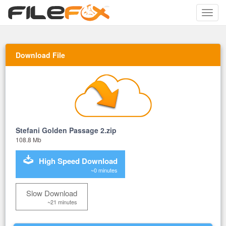
Toggle
naviga
Download File
Stefani Golden Passage 2.zip
108.8 Mb
High Speed Download
~0 minutes
Slow Download
~21 minutes