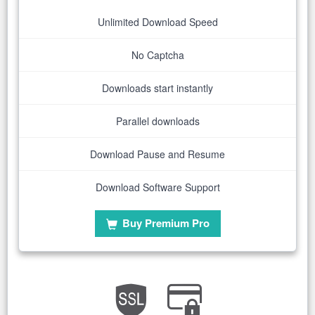
Unlimited Download Speed
No Captcha
Downloads start instantly
Parallel downloads
Download Pause and Resume
Download Software Support
Buy Premium Pro