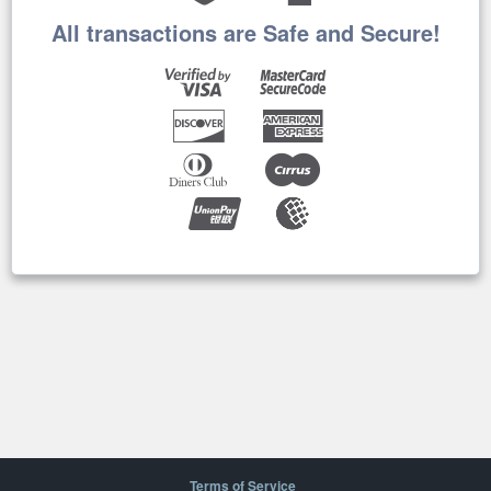
All transactions are Safe and Secure!
Terms of Service