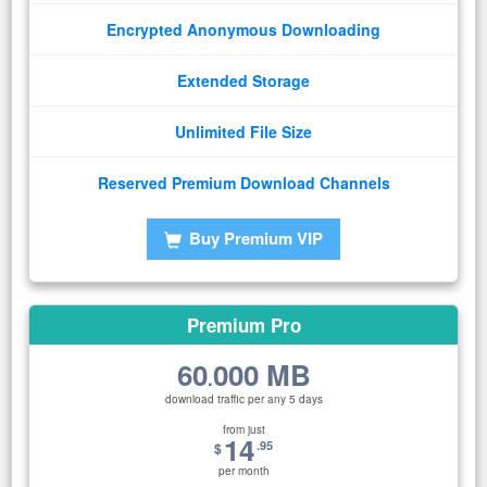
Encrypted Anonymous Downloading
Extended Storage
Unlimited File Size
Reserved Premium Download Channels
Buy Premium VIP
Premium Pro
60
000 MB
.
download traffic per any 5 days
from just
14
.95
$
per month