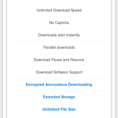
Unlimited Download Speed
No Captcha
Downloads start instantly
Parallel downloads
Download Pause and Resume
Download Software Support
Encrypted Anonymous Downloading
Extended Storage
Unlimited File Size