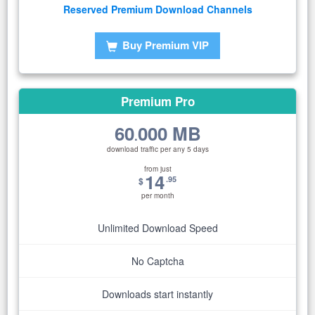
Reserved Premium Download Channels
Buy Premium VIP
Premium Pro
60
000 MB
.
download traffic per any 5 days
from just
14
.95
$
per month
Unlimited Download Speed
No Captcha
Downloads start instantly