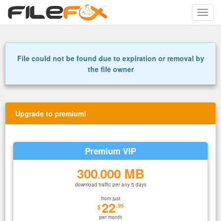
Toggle
naviga
File could not be found due to expiration or removal by
the file owner
Upgrade to premium!
Premium VIP
300
000 MB
.
download traffic per any 5 days
from just
22
.95
$
per month