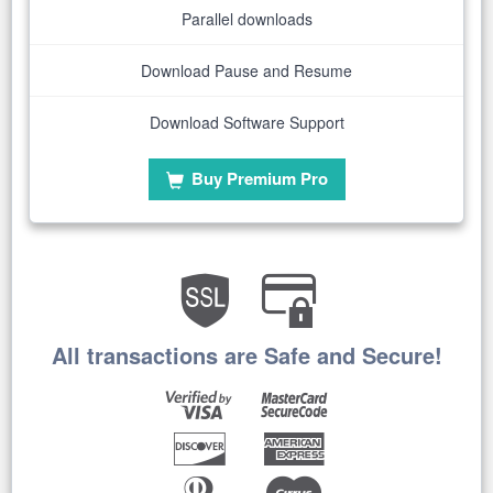
Parallel downloads
Download Pause and Resume
Download Software Support
Buy Premium Pro
All transactions are Safe and Secure!