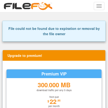
Toggle
naviga
File could not be found due to expiration or removal by
the file owner
Upgrade to premium!
Premium VIP
300
000 MB
.
download traffic per any 5 days
from just
22
.95
$
per month