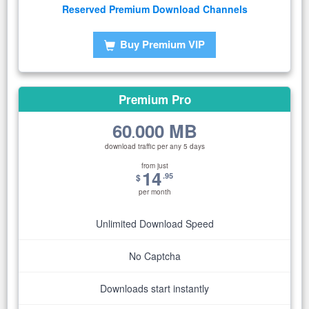
Reserved Premium Download Channels
Buy Premium VIP
Premium Pro
60
000 MB
.
download traffic per any 5 days
from just
14
.95
$
per month
Unlimited Download Speed
No Captcha
Downloads start instantly