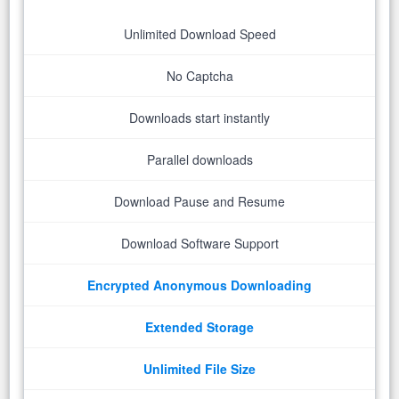
Unlimited Download Speed
No Captcha
Downloads start instantly
Parallel downloads
Download Pause and Resume
Download Software Support
Encrypted Anonymous Downloading
Extended Storage
Unlimited File Size