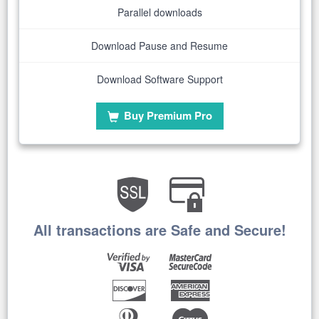
Parallel downloads
Download Pause and Resume
Download Software Support
Buy Premium Pro
All transactions are Safe and Secure!