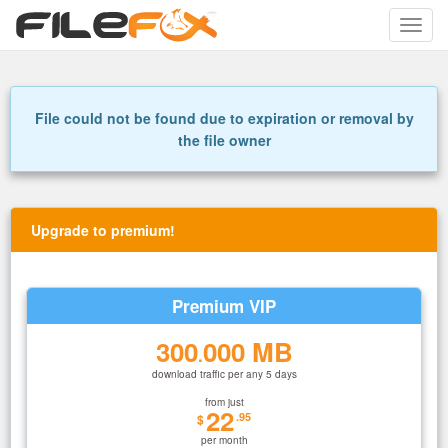
Toggle
naviga
File could not be found due to expiration or removal by
the file owner
Upgrade to premium!
Premium VIP
300
000 MB
.
download traffic per any 5 days
from just
22
.95
$
per month