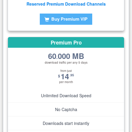
Reserved Premium Download Channels
Buy Premium VIP
Premium Pro
60
000 MB
.
download traffic per any 5 days
from just
14
.95
$
per month
Unlimited Download Speed
No Captcha
Downloads start instantly