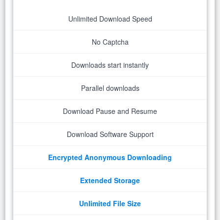
Unlimited Download Speed
No Captcha
Downloads start instantly
Parallel downloads
Download Pause and Resume
Download Software Support
Encrypted Anonymous Downloading
Extended Storage
Unlimited File Size