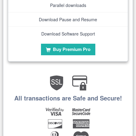
Parallel downloads
Download Pause and Resume
Download Software Support
Buy Premium Pro
All transactions are Safe and Secure!