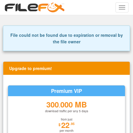
Toggle
naviga
File could not be found due to expiration or removal by
the file owner
Upgrade to premium!
Premium VIP
300
000 MB
.
download traffic per any 5 days
from just
22
.95
$
per month