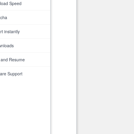
nload Speed
tcha
t instantly
wnloads
 and Resume
are Support