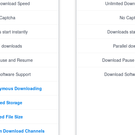
Download Speed
Unlimited Dow
Captcha
No Cap
start instantly
Downloads star
el downloads
Parallel do
ause and Resume
Download Pause
oftware Support
Download Softw
nymous Downloading
ed Storage
ed File Size
m Download Channels