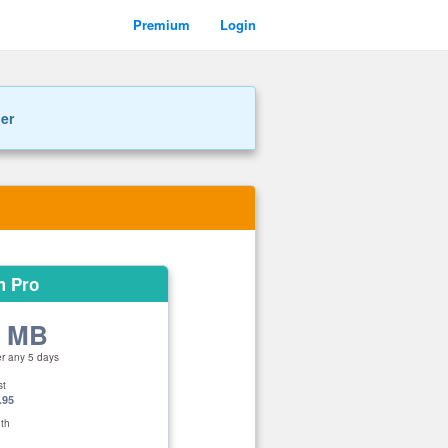
Premium
Login
ner
m Pro
0 MB
er any 5 days
st
.95
th