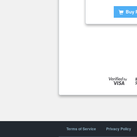
Buy 
Terms of Service
Privacy Policy