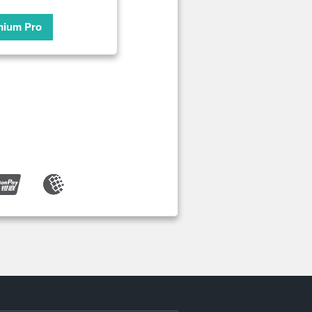
mium Pro