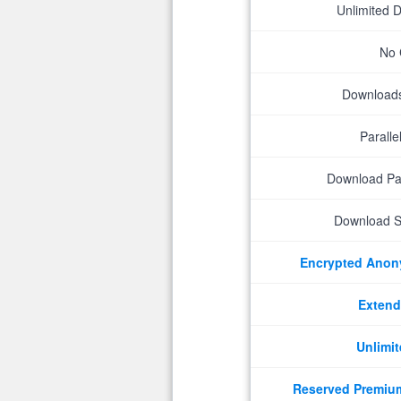
Unlimited 
No 
Downloads 
Parall
Download P
Download S
Encrypted Ano
Extend
Unlimit
Reserved Premiu