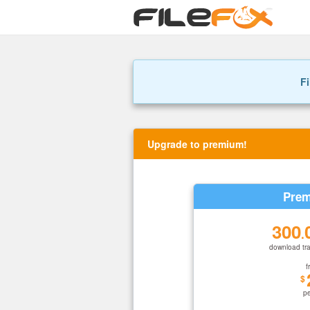
Fi
Upgrade to premium!
Prem
300
.
download tra
f
$
p