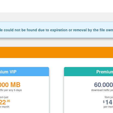
le could not be found due to expiration or removal by the file ow
ium VIP
Premiu
000 MB
60
00
.
ffic per any 5 days
download traffic p
rom just
from ju
22
14
.95
$
er month
per mon