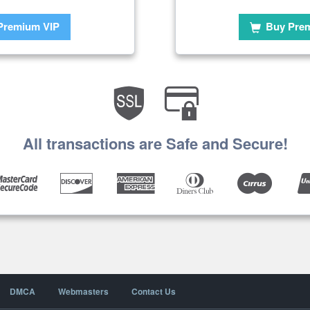
Premium VIP
Buy Pre
All transactions are Safe and Secure!
DMCA
Webmasters
Contact Us