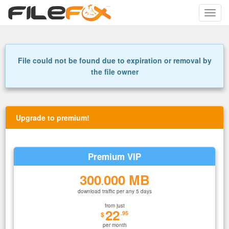
Toggle
naviga
File could not be found due to expiration or removal by
the file owner
Upgrade to premium!
Premium VIP
300
000 MB
.
download traffic per any 5 days
from just
22
.95
$
per month