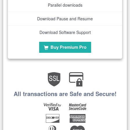
Parallel downloads
Download Pause and Resume
Download Software Support
Buy Premium Pro
All transactions are Safe and Secure!