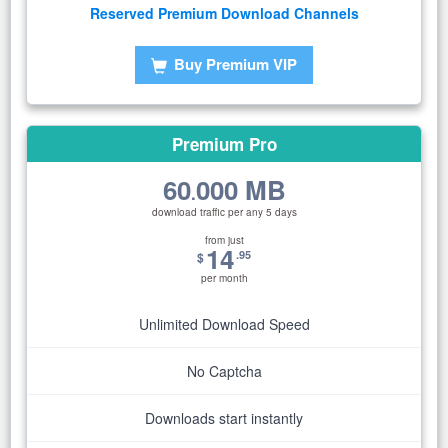
Reserved Premium Download Channels
Buy Premium VIP
Premium Pro
60
000 MB
.
download traffic per any 5 days
from just
14
.95
$
per month
Unlimited Download Speed
No Captcha
Downloads start instantly