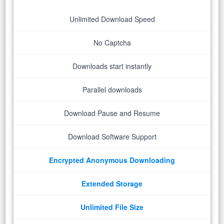
Unlimited Download Speed
No Captcha
Downloads start instantly
Parallel downloads
Download Pause and Resume
Download Software Support
Encrypted Anonymous Downloading
Extended Storage
Unlimited File Size