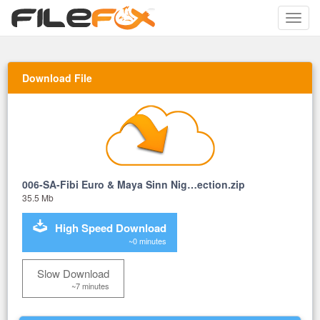
Toggle
naviga
Download File
006-SA-Fibi Euro & Maya Sinn Nig…ection.zip
35.5 Mb
High Speed Download
~0 minutes
Slow Download
~7 minutes