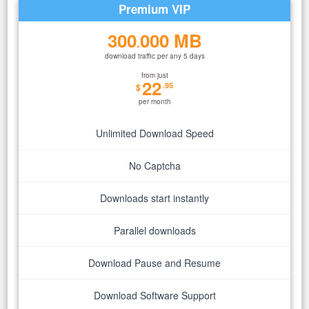
Premium VIP
300
000 MB
.
download traffic per any 5 days
from just
22
.95
$
per month
Unlimited Download Speed
No Captcha
Downloads start instantly
Parallel downloads
Download Pause and Resume
Download Software Support