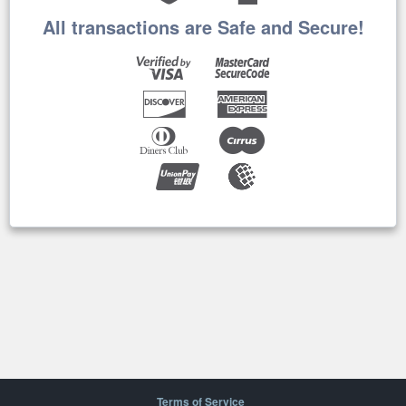
All transactions are Safe and Secure!
Terms of Service