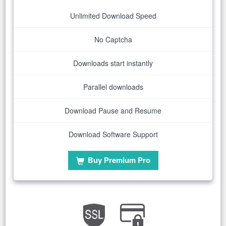
Unlimited Download Speed
No Captcha
Downloads start instantly
Parallel downloads
Download Pause and Resume
Download Software Support
Buy Premium Pro