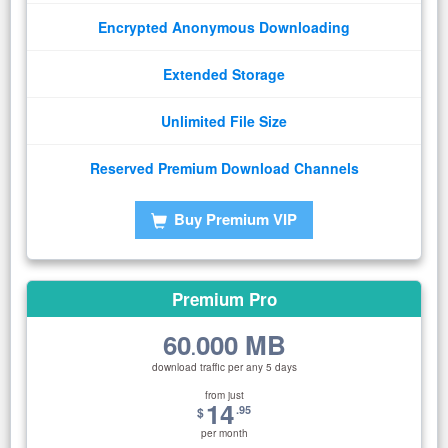
Encrypted Anonymous Downloading
Extended Storage
Unlimited File Size
Reserved Premium Download Channels
Buy Premium VIP
Premium Pro
60
000 MB
.
download traffic per any 5 days
from just
14
.95
$
per month