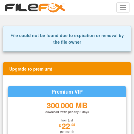
Toggle
naviga
File could not be found due to expiration or removal by
the file owner
Upgrade to premium!
Premium VIP
300
000 MB
.
download traffic per any 5 days
from just
22
.95
$
per month