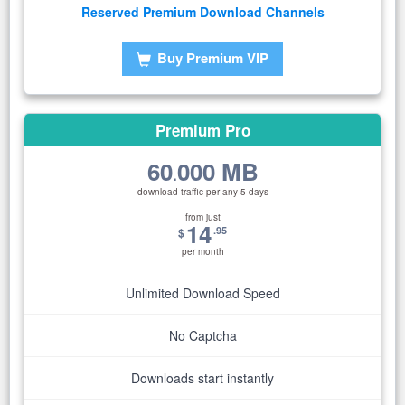
Reserved Premium Download Channels
Buy Premium VIP
Premium Pro
60
000 MB
.
download traffic per any 5 days
from just
14
.95
$
per month
Unlimited Download Speed
No Captcha
Downloads start instantly