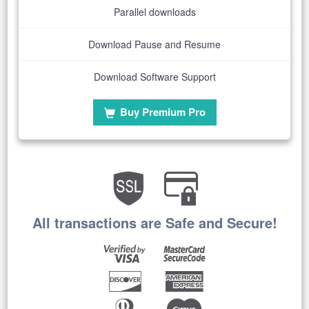
Parallel downloads
Download Pause and Resume
Download Software Support
Buy Premium Pro
All transactions are Safe and Secure!