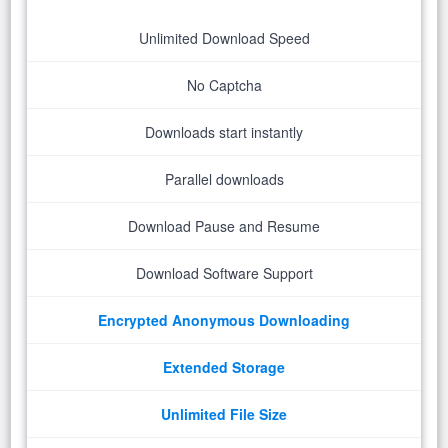
Unlimited Download Speed
No Captcha
Downloads start instantly
Parallel downloads
Download Pause and Resume
Download Software Support
Encrypted Anonymous Downloading
Extended Storage
Unlimited File Size