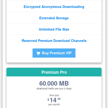
Encrypted Anonymous Downloading
Extended Storage
Unlimited File Size
Reserved Premium Download Channels
Buy Premium VIP
Premium Pro
60
000 MB
.
download traffic per any 5 days
from just
14
.95
$
per month