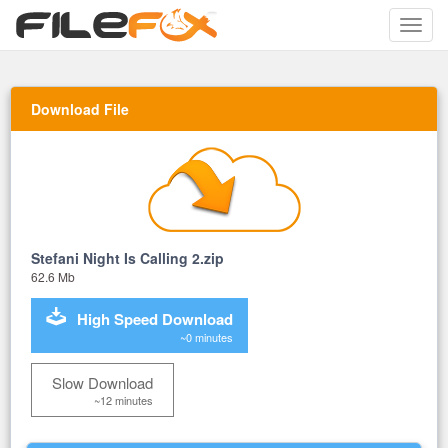
Toggle
naviga
Download File
Stefani Night Is Calling 2.zip
62.6 Mb
High Speed Download
~0 minutes
Slow Download
~12 minutes