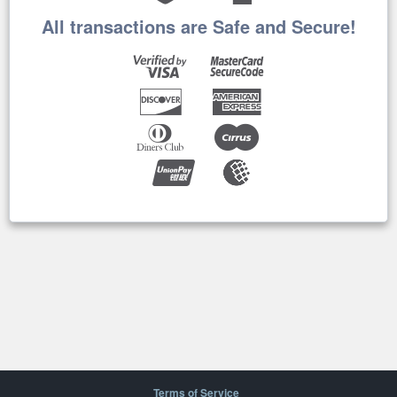
All transactions are Safe and Secure!
Terms of Service