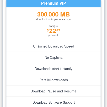
Premium VIP
300
000 MB
.
download traffic per any 5 days
from just
22
.95
$
per month
Unlimited Download Speed
No Captcha
Downloads start instantly
Parallel downloads
Download Pause and Resume
Download Software Support