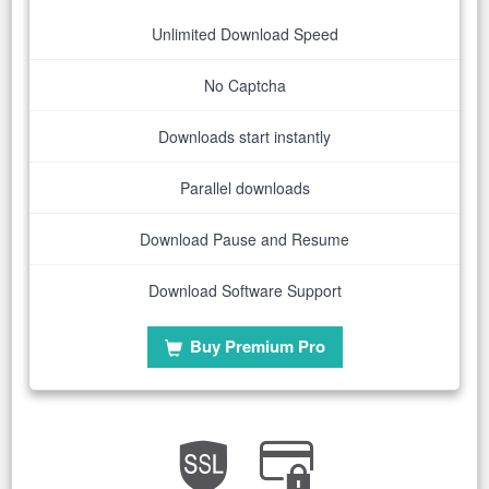
Unlimited Download Speed
No Captcha
Downloads start instantly
Parallel downloads
Download Pause and Resume
Download Software Support
Buy Premium Pro