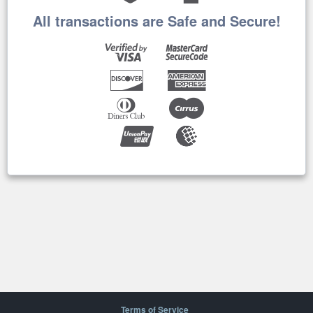
All transactions are Safe and Secure!
Terms of Service