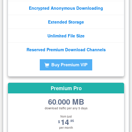
Encrypted Anonymous Downloading
Extended Storage
Unlimited File Size
Reserved Premium Download Channels
Buy Premium VIP
Premium Pro
60
000 MB
.
download traffic per any 5 days
from just
14
.95
$
per month