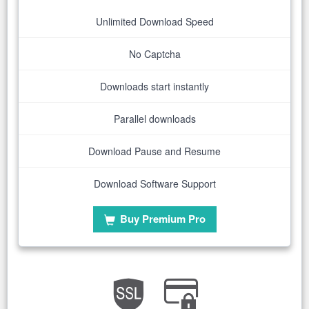
Unlimited Download Speed
No Captcha
Downloads start instantly
Parallel downloads
Download Pause and Resume
Download Software Support
Buy Premium Pro