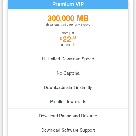
Premium VIP
300
000 MB
.
download traffic per any 5 days
from just
22
.95
$
per month
Unlimited Download Speed
No Captcha
Downloads start instantly
Parallel downloads
Download Pause and Resume
Download Software Support