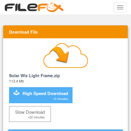
Toggle
naviga
Download File
Solar Wix Light Frame.zip
113.4 Mb
High Speed Download
~0 minutes
Slow Download
~22 minutes